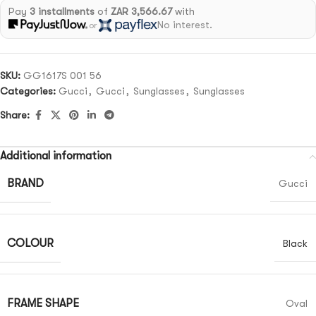
Pay
3 installments
of
ZAR 3,566.67
with
No interest.
or
SKU:
GG1617S 001 56
Categories:
Gucci
,
Gucci
,
Sunglasses
,
Sunglasses
Share:
Additional information
BRAND
Gucci
COLOUR
Black
FRAME SHAPE
Oval