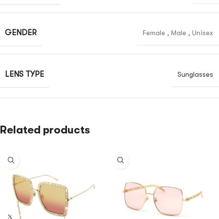
GENDER
Female
,
Male
,
Unisex
LENS TYPE
Sunglasses
Related products