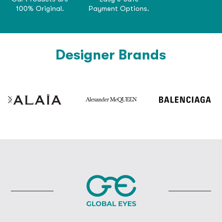
100% Original.
Payment Options.
Designer Brands