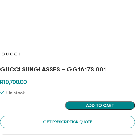
GUCCI SUNGLASSES – GG1617S 001
R
10,700.00
1 in stock
ADD TO CART
GET PRESCRIPTION QUOTE