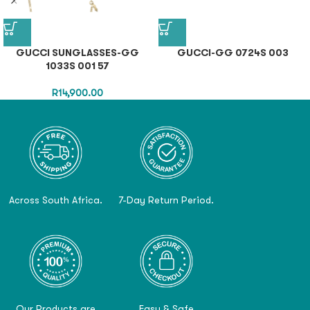
GUCCI SUNGLASSES-GG
GUCCI-GG 0724S 003
1033S 001 57
R
14,900.00
Across South Africa.
7-Day Return Period.
Our Products are
Easy & Safe