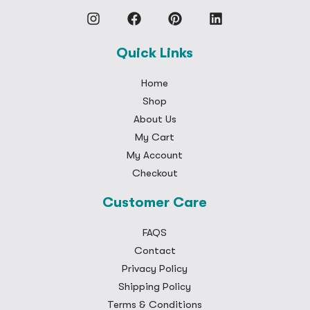
Quick Links
Home
Shop
About Us
My Cart
My Account
Checkout
Customer Care
FAQS
Contact
Privacy Policy
Shipping Policy
Terms & Conditions