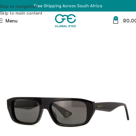
Free Shipping Across South Africa
Skip to navigation
Skip to main content
0
Menu
R
0.0