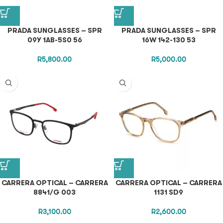
PRADA SUNGLASSES – SPR
PRADA SUNGLASSES – SPR
09Y 1AB-5S0 56
16W 142-130 53
R
5,800.00
R
5,000.00
CARRERA OPTICAL – CARRERA
CARRERA OPTICAL – CARRERA
8841/G 003
1131 SD9
R
3,100.00
R
2,600.00