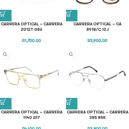
CARRERA OPTICAL – CARRERA
CARRERA OPTICAL – CA
2012T 086
8918/C 12J
R
1,700.00
R
3,900.00
CARRERA OPTICAL – CARRERA
CARRERA OPTICAL – CARRERA
1140 2F7
385 85K
R
4,100.00
R
3,800.00