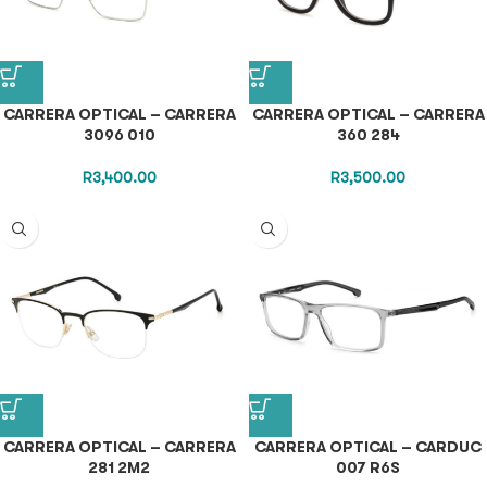
CARRERA OPTICAL – CARRERA
CARRERA OPTICAL – CARRERA
3096 010
360 284
R
3,400.00
R
3,500.00
CARRERA OPTICAL – CARRERA
CARRERA OPTICAL – CARDUC
281 2M2
007 R6S