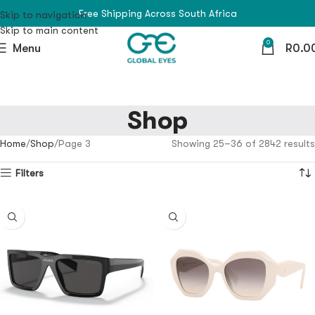
Free Shipping Across South Africa
Skip to navigation
Skip to main content
0
Menu
R
0.0
Shop
Home
Shop
Page 3
Showing 25–36 of 2842 results
Filters