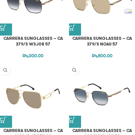
CARRERA SUNGLASSES – CA
CARRERA SUNGLASSES – CA
379/S W3J08 57
379/S NOAII 57
R
4,000.00
R
4,800.00
CARRERA SUNGLASSES – CA
CARRERA SUNGLASSES – CA