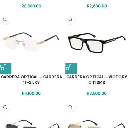
R
2,800.00
R
2,600.00
CARRERA OPTICAL – CARRERA
CARRERA OPTICAL – VICTORY
1142 LKS
C 11 2M2
R
4,100.00
R
3,500.00