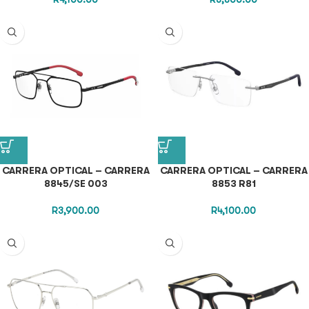
CARRERA OPTICAL – CARRERA
CARRERA OPTICAL – CARRERA
8845/SE 003
8853 R81
R
3,900.00
R
4,100.00