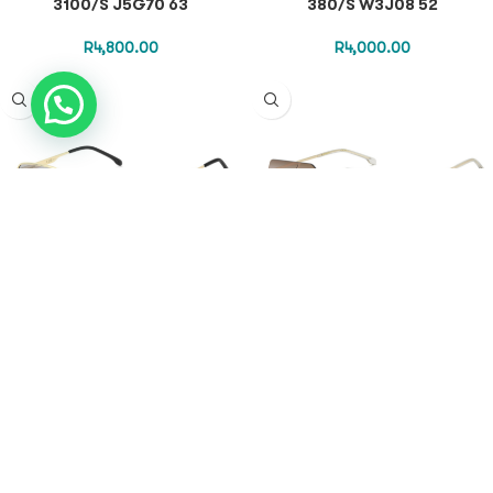
3100/S J5G70 63
380/S W3J08 52
R
4,800.00
R
4,000.00
CARRERA SUNGLASSES – CA
CARRERA SUNGLASSES – CA
380/S LKS7O 52
3102/S/BB 84EM4 58
R
4,800.00
R
5,000.00