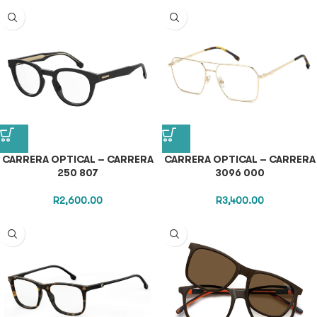
CARRERA OPTICAL – CARRERA
CARRERA OPTICAL – CARRERA
250 807
3096 000
R
2,600.00
R
3,400.00