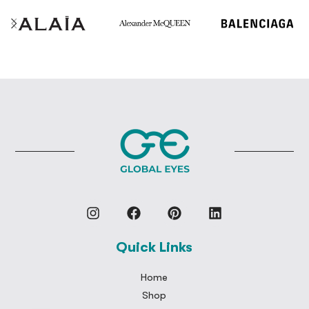
Quick Links
Home
Shop