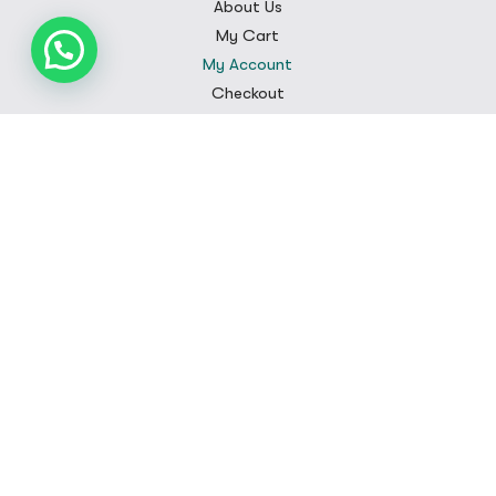
About Us
My Cart
My Account
Checkout
Customer Care
FAQS
Contact
Privacy Policy
Shipping Policy
Terms & Conditions
Refunds and Returns
Sign Up
Subscribe