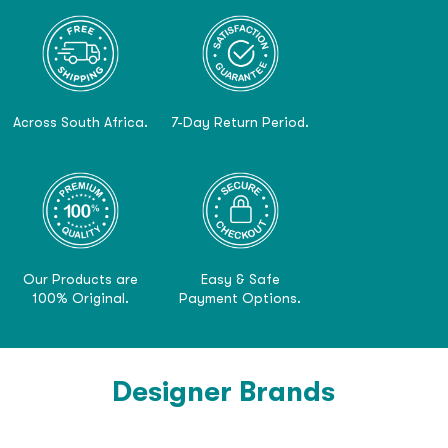
Across South Africa.
7-Day Return Period.
Our Products are
Easy & Safe
100% Original.
Payment Options.
Designer Brands