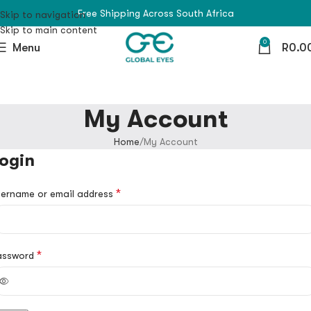
Free Shipping Across South Africa
Skip to navigation
Skip to main content
0
Menu
R
0.0
My Account
Home
My Account
ogin
*
ername or email address
*
assword