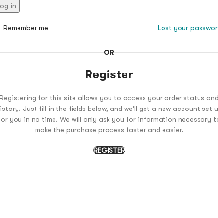
og in
Remember me
Lost your passwo
OR
Register
Registering for this site allows you to access your order status an
istory. Just fill in the fields below, and we'll get a new account set 
for you in no time. We will only ask you for information necessary t
make the purchase process faster and easier.
REGISTER