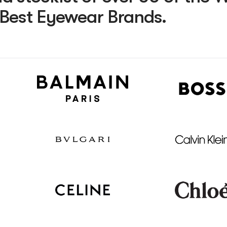
Best Eyewear Brands.