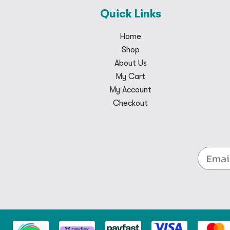
Quick Links
Home
Shop
About Us
My Cart
My Account
Checkout