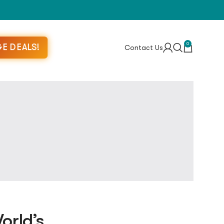
0
E DEALS!
Contact Us
orld’s