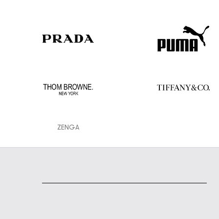
ZENGA