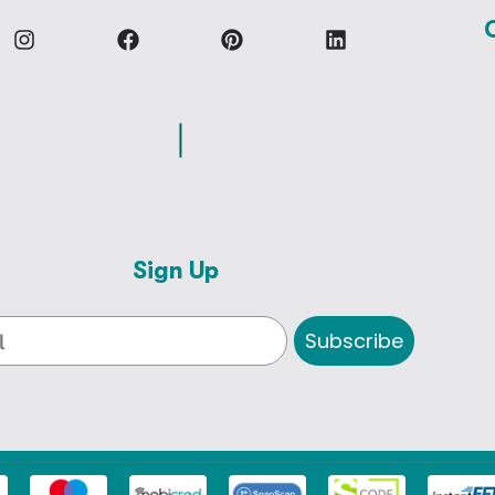
Sign Up
Subscribe