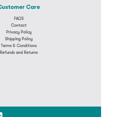
Customer Care
FAQS
Contact
Privacy Policy
Shipping Policy
Terms & Conditions
Refunds and Returns