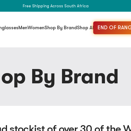
Free Shipping Across South Africa
END OF RANG
nglasses
Men
Women
Shop By Brand
Shop All
op By Brand
d stockist of over 30 of the W