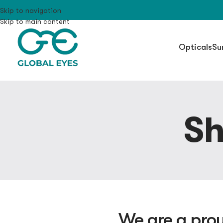
Skip to navigation
Skip to main content
Opticals
Su
Sh
We are a prou