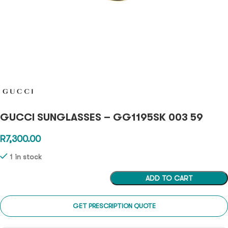
GUCCI SUNGLASSES – GG1195SK 003 59
R
7,300.00
1 in stock
ADD TO CART
GET PRESCRIPTION QUOTE