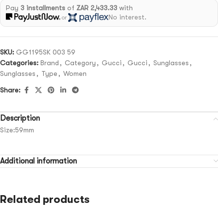
Pay
3 installments
of
ZAR 2,433.33
with
No interest.
or
SKU:
GG1195SK 003 59
Categories:
Brand
,
Category
,
Gucci
,
Gucci
,
Sunglasses
,
Sunglasses
,
Type
,
Women
Share:
Description
Size:59mm
Additional information
Related products