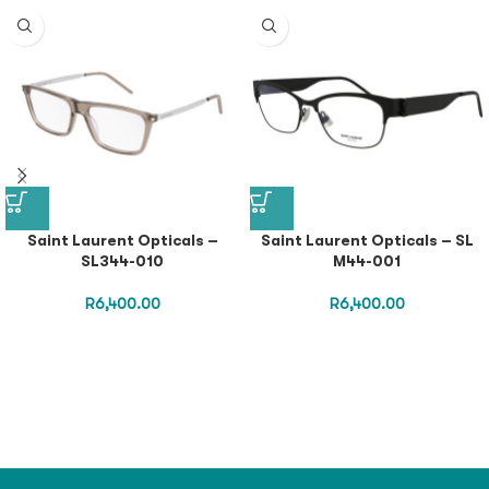
Saint Laurent Opticals –
Saint Laurent Opticals – SL
SL344-010
M44-001
R
6,400.00
R
6,400.00