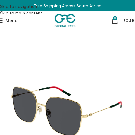
Free Shipping Across South Africa
Skip to navigation
Skip to main content
0
Menu
R
0.0