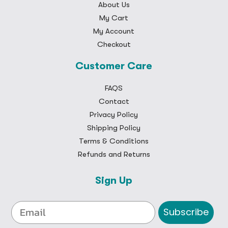
About Us
My Cart
My Account
Checkout
Customer Care
FAQS
Contact
Privacy Policy
Shipping Policy
Terms & Conditions
Refunds and Returns
Sign Up
Subscribe