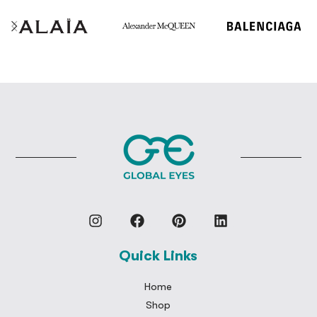
Quick Links
Home
Shop