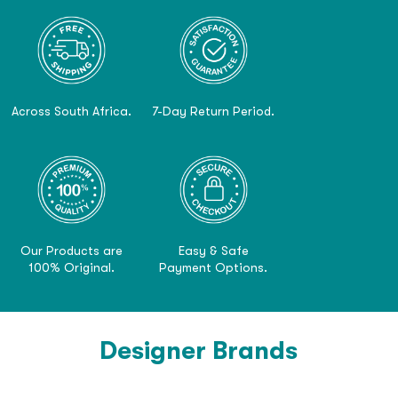
Across South Africa.
7-Day Return Period.
Our Products are
Easy & Safe
100% Original.
Payment Options.
Designer Brands