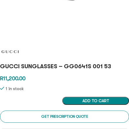
GUCCI SUNGLASSES – GG0641S 001 53
R
11,200.00
1 in stock
ADD TO CART
GET PRESCRIPTION QUOTE