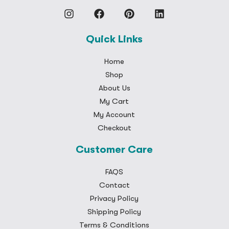
Quick Links
Home
Shop
About Us
My Cart
My Account
Checkout
Customer Care
FAQS
Contact
Privacy Policy
Shipping Policy
Terms & Conditions