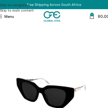
Free Shipping Across South Africa
Skip to navigation
Skip to main content
0
Menu
R
0.0