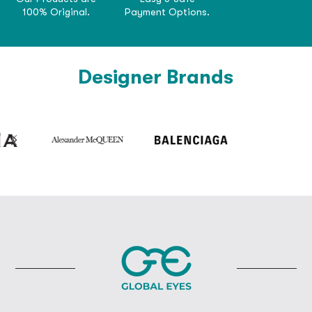
100% Original.
Payment Options.
Designer Brands