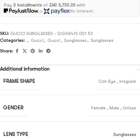
Pay
3 installments
of
ZAR 3,733.33
with
No interest.
or
SKU:
GUCCI SUNGLASSES - GG0641S 001 53
Categories:
.
,
Gucci
,
Gucci
,
Sunglasses
,
Sunglasses
Share:
Additional information
FRAME SHAPE
Cat-Eye
,
Irregular
GENDER
Female
,
Male
,
Unisex
LENS TYPE
Sunglasses