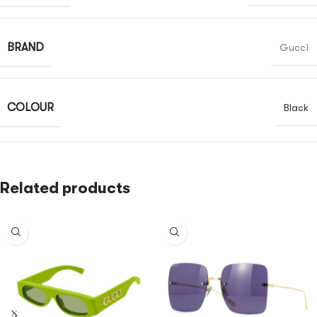
BRAND
Gucci
COLOUR
Black
Related products