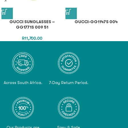
GUCCI SUNGLASSES –
GUCCI-GG1147S 004
GG1771S 009 51
R
11,700.00
Across South Africa.
7-Day Return Period.
Our Products are
Easy & Safe