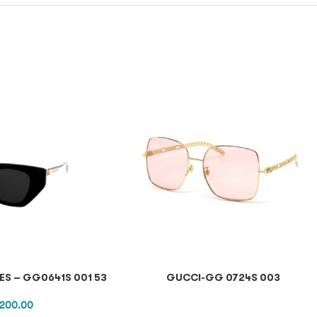
S – GG0641S 001 53
GUCCI-GG 0724S 003
,200.00