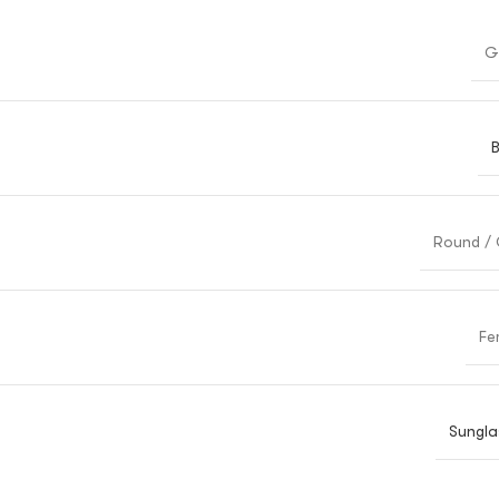
G
B
Round / 
Fe
Sungla