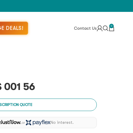
0
E DEALS!
Contact Us
 001 56
SCRIPTION QUOTE
No interest.
or