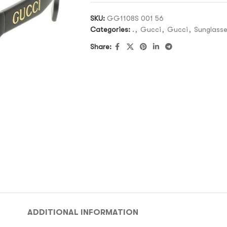
SKU:
GG1108S 001 56
Categories:
.
,
Gucci
,
Gucci
,
Sunglass
Share:
ADDITIONAL INFORMATION