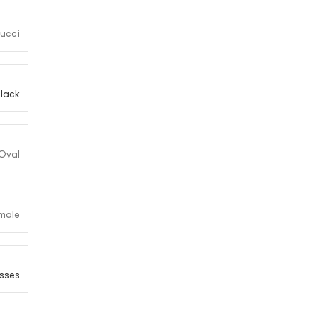
ucci
lack
Oval
male
sses