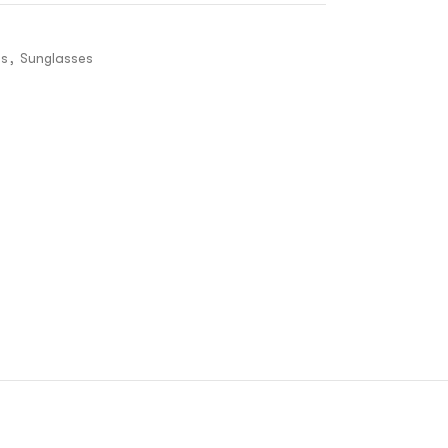
es
,
Sunglasses