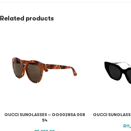
Related products
GUCCI SUNGLASSES – GG0028SA 008
GUCCI SUNGLASSE
54
R
11