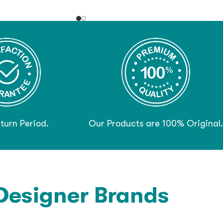
turn Period.
Our Products are 100% Original.
Designer Brands