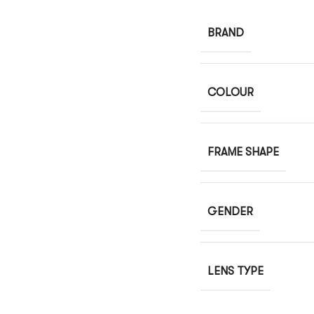
BRAND
COLOUR
FRAME SHAPE
GENDER
LENS TYPE