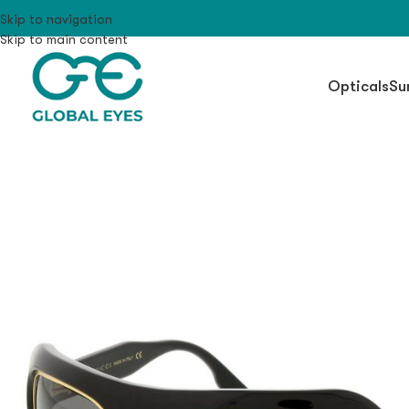
Skip to navigation
Skip to main content
Opticals
Su