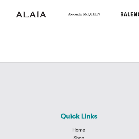
Quick Links
Home
Shop