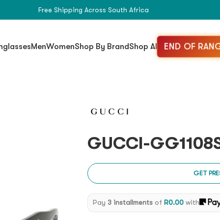
Free Shipping Across South Africa
END OF RANG
nglasses
Men
Women
Shop By Brand
Shop All
GUCCI-GG1108S
GET PRE
Pay
3 installments
of
R
0.00
with