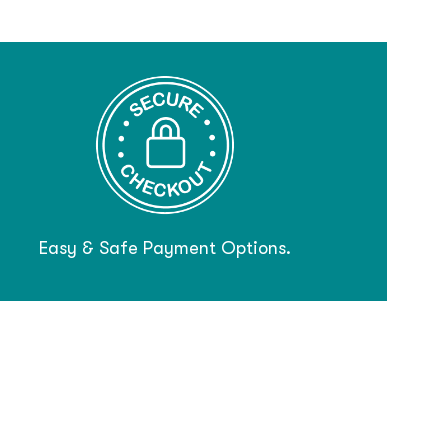
Easy & Safe Payment Options.