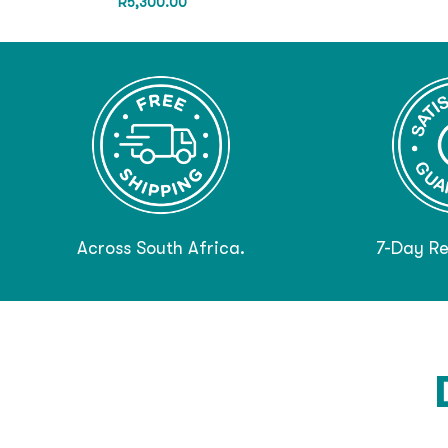
R
5,300.00
Across South Africa.
7-Day Re