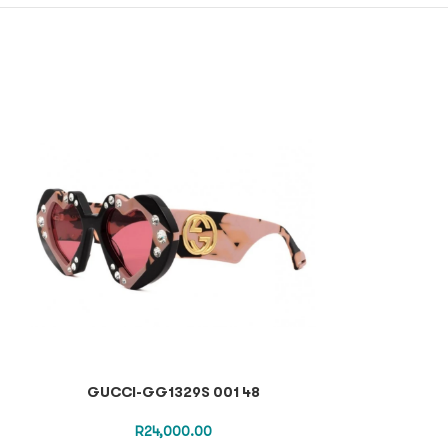
GUCCI-GG1329S 001 48
GUCCI-
R
24,000.00