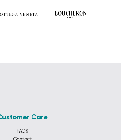
Customer Care
FAQS
Contact