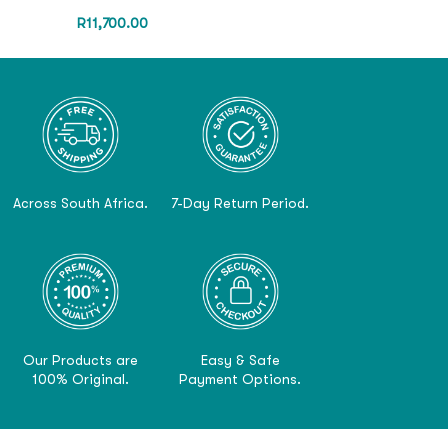
R
11,700.00
Across South Africa.
7-Day Return Period.
Our Products are
Easy & Safe
100% Original.
Payment Options.