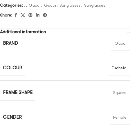
Categories:
.
,
Gucci
,
Gucci
,
Sunglasses
,
Sunglasses
Share:
Additional information
BRAND
Gucci
COLOUR
Fuchsia
FRAME SHAPE
Square
GENDER
Female