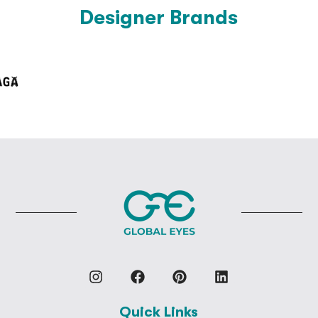
Designer Brands
Quick Links