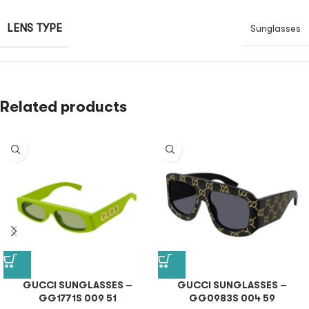
LENS TYPE
Sunglasses
Related products
GUCCI SUNGLASSES –
GUCCI SUNGLASSES –
GG1771S 009 51
GG0983S 004 59