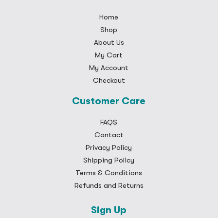
Home
Shop
About Us
My Cart
My Account
Checkout
Customer Care
FAQS
Contact
Privacy Policy
Shipping Policy
Terms & Conditions
Refunds and Returns
Sign Up