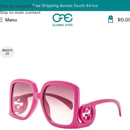
Free Shipping Across South Africa
Skip to navigation
Skip to main content
0
Menu
R
0.0
SOLD O
UT