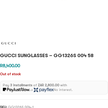
GUCCI SUNGLASSES – GG1326S 004 58
R
8,400.00
Out of stock
Pay
3 installments
of
ZAR 2,800.00
with
No interest.
or
SKU:
GG1326S 004-1