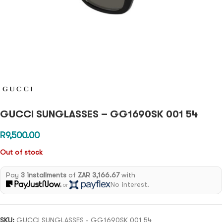
GUCCI SUNGLASSES – GG1690SK 001 54
R
9,500.00
Out of stock
Pay
3 installments
of
ZAR 3,166.67
with
No interest.
or
SKU:
GUCCI SUNGLASSES - GG1690SK 001 54