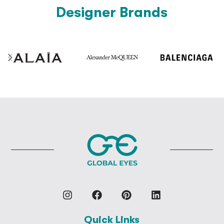
Designer Brands
Quick Links