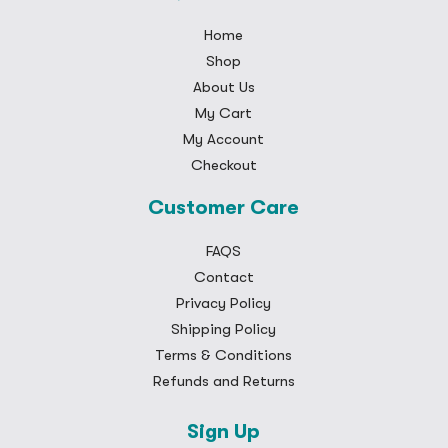
Home
Shop
About Us
My Cart
My Account
Checkout
Customer Care
FAQS
Contact
Privacy Policy
Shipping Policy
Terms & Conditions
Refunds and Returns
Sign Up