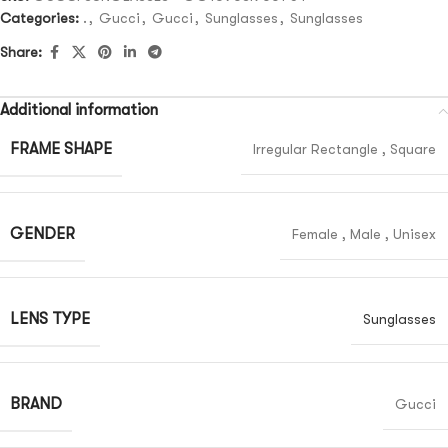
Categories:
.
,
Gucci
,
Gucci
,
Sunglasses
,
Sunglasses
Share:
Additional information
FRAME SHAPE
Irregular Rectangle
,
Square
GENDER
Female
,
Male
,
Unisex
LENS TYPE
Sunglasses
BRAND
Gucci