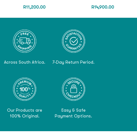
R
11,200.00
R
14,900.00
Across South Africa.
7-Day Return Period.
Our Products are
Easy & Safe
100% Original.
Payment Options.