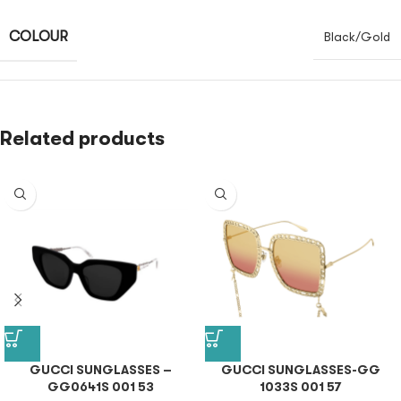
COLOUR
Black/Gold
Related products
GUCCI SUNGLASSES –
GUCCI SUNGLASSES-GG
GG0641S 001 53
1033S 001 57