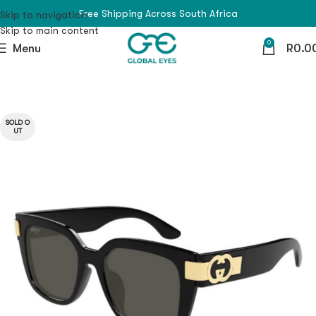
Free Shipping Across South Africa
Skip to navigation
Skip to main content
0
Menu
R
0.0
SOLD O
UT