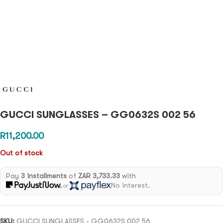
GUCCI SUNGLASSES – GG0632S 002 56
R
11,200.00
Out of stock
Pay
3 installments
of
ZAR 3,733.33
with
No interest.
or
SKU:
GUCCI SUNGLASSES - GG0632S 002 56