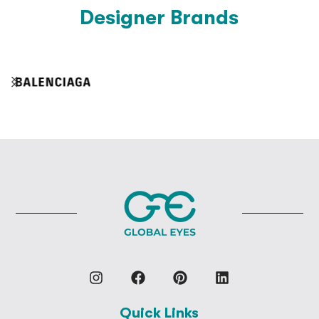
Designer Brands
Quick Links