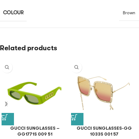
COLOUR
Brown
Related products
GUCCI SUNGLASSES –
GUCCI SUNGLASSES-GG
GG1771S 009 51
1033S 001 57