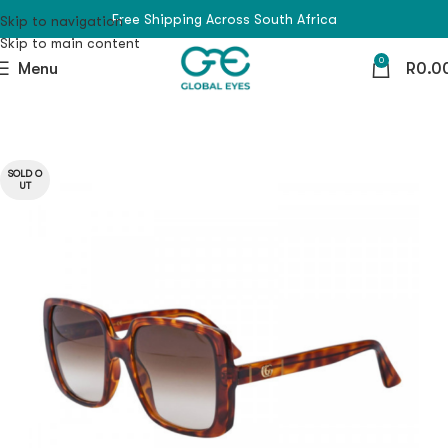
Free Shipping Across South Africa
Skip to navigation
Skip to main content
0
Menu
R
0.0
SOLD O
UT