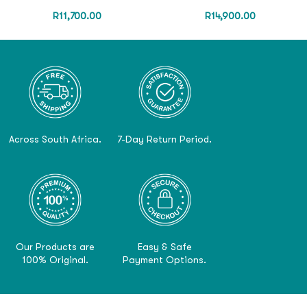
R
11,700.00
R
14,900.00
Across South Africa.
7-Day Return Period.
Our Products are
Easy & Safe
100% Original.
Payment Options.