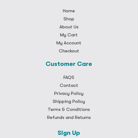
Home
Shop
About Us
My Cart
My Account
Checkout
Customer Care
FAQS
Contact
Privacy Policy
Shipping Policy
Terms & Conditions
Refunds and Returns
Sign Up