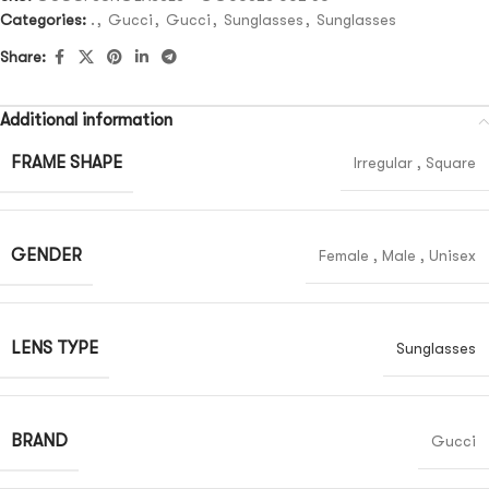
Categories:
.
,
Gucci
,
Gucci
,
Sunglasses
,
Sunglasses
Share:
Additional information
FRAME SHAPE
Irregular
,
Square
GENDER
Female
,
Male
,
Unisex
LENS TYPE
Sunglasses
BRAND
Gucci