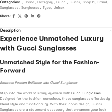
Categories:
.
,
Brand
,
Category
,
Gucci
,
Gucci
,
Shop by Brand
,
Sunglasses
,
Sunglasses
,
Type
,
Unisex
Share:
Description
Experience Unmatched Luxury
with Gucci Sunglasses
Unmatched Style for the Fashion-
Forward
Embrace Fashion Brilliance with Gucci Sunglasses
Step into the world of luxury eyewear with
Gucci Sunglasses
.
Designed for the fashion-conscious, these sunglasses effortlessly
blend style and functionality. With their iconic design, Gucci
Sunglasses are a statement accessory that enhances your look