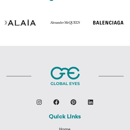
Quick Links
Home