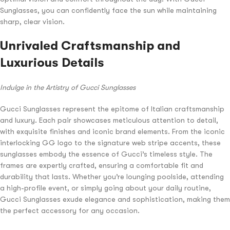
Sunglasses, you can confidently face the sun while maintaining
sharp, clear vision.
Unrivaled Craftsmanship and
Luxurious Details
Indulge in the Artistry of Gucci Sunglasses
Gucci Sunglasses represent the epitome of Italian craftsmanship
and luxury. Each pair showcases meticulous attention to detail,
with exquisite finishes and iconic brand elements. From the iconic
interlocking GG logo to the signature web stripe accents, these
sunglasses embody the essence of Gucci’s timeless style. The
frames are expertly crafted, ensuring a comfortable fit and
durability that lasts. Whether you’re lounging poolside, attending
a high-profile event, or simply going about your daily routine,
Gucci Sunglasses exude elegance and sophistication, making them
the perfect accessory for any occasion.