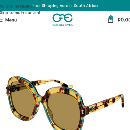
Free Shipping Across South Africa
Skip to navigation
Skip to main content
0
Menu
R
0.0