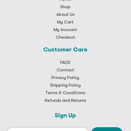
Shop
About Us
My Cart
My Account
Checkout
Customer Care
FAQS
Contact
Privacy Policy
Shipping Policy
Terms & Conditions
Refunds and Returns
Sign Up