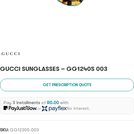
GUCCI SUNGLASSES – GG1240S 003
GET PRESCRIPTION QUOTE
Pay
3 installments
of
R
0.00
with
No interest.
or
SKU:
GG1230S-003