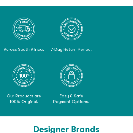
Across South Africa.
7-Day Return Period.
Our Products are
Easy & Safe
100% Original.
Payment Options.
Designer Brands