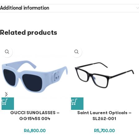
Additional information
Related products
GUCCI SUNGLASSES –
Saint Laurent Opticals –
GG1545S 004
SL262-001
R
6,800.00
R
5,700.00