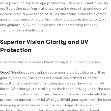
while providing superior eye protection. Each pair is meticulously
crafted using premium materials, ensuring durability and comfort.
Choose from a wide range of styles and frame colors to express
your unique sense of style. From sleek and sophisticated to bold
and glamorous, Gucci Sunglasses offer something for every
fashion-forward individual.
Superior Vision Clarity and UV
Protection
Experience Uncompromised Visual Quality with Gucci Sunglasses
Gucci
Sunglasses not only elevate your style but also prioritize
your eye health. The lenses are precision-crafted to deliver
exceptional visual clarity, allowing you to see the world in vivid
detail. Whether you’re strolling on the beach, driving under the sun,
or enjoying outdoor activities, these sunglasses provide reliable
protection against harmful UV rays. Shield your eyes from the sun’s
damaging effects and reduce the risk of eye strain, ensuring
optimal vision and comfort throughout the day. With Gucci