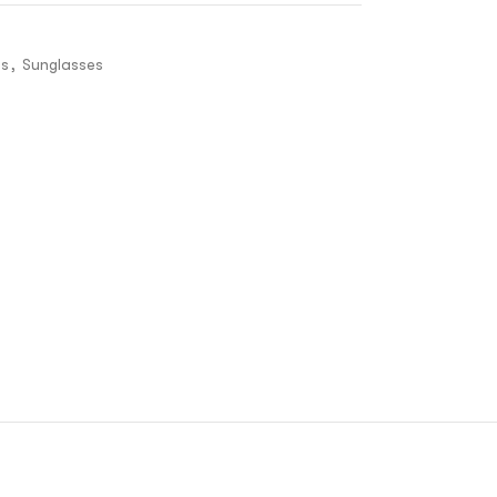
es
,
Sunglasses