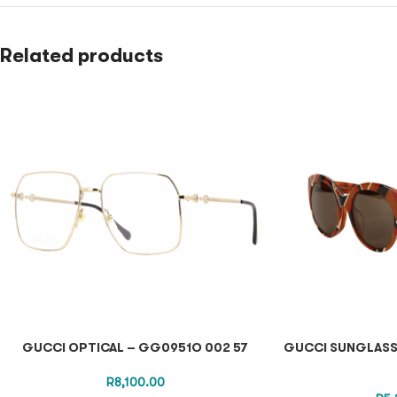
Related products
GUCCI OPTICAL – GG0951O 002 57
GUCCI SUNGLASS
R
8,100.00