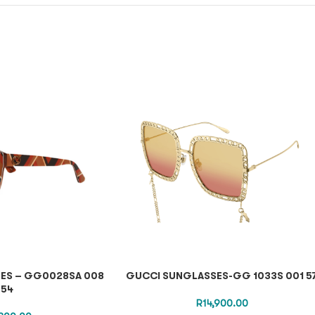
ES – GG0028SA 008
GUCCI SUNGLASSES-GG 1033S 001 5
54
R
14,900.00