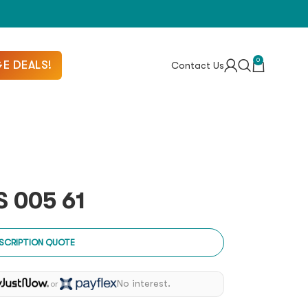
0
E DEALS!
Contact Us
 005 61
SCRIPTION QUOTE
No interest.
or