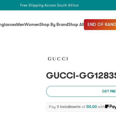
Free Shipping Across South Africa
END OF RANG
nglasses
Men
Women
Shop By Brand
Shop All
GUCCI-GG1283S
GET PRE
Pay
3 installments
of
R
0.00
with