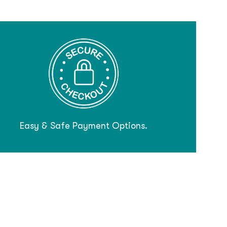
Easy & Safe Payment Options.