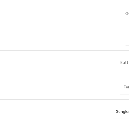
G
Butt
Fe
Sungla