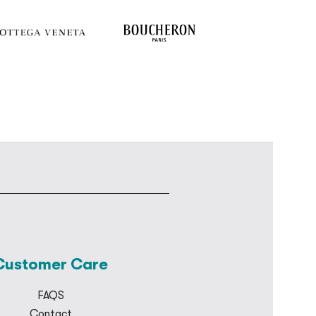
Customer Care
FAQS
Contact