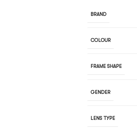
BRAND
COLOUR
FRAME SHAPE
GENDER
LENS TYPE