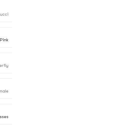
ucci
Pink
erfly
male
sses