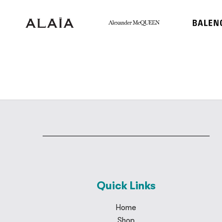
Quick Links
Home
Shop