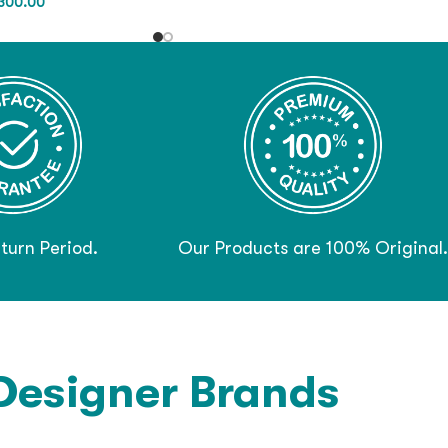
300.00
turn Period.
Our Products are 100% Original.
Designer Brands