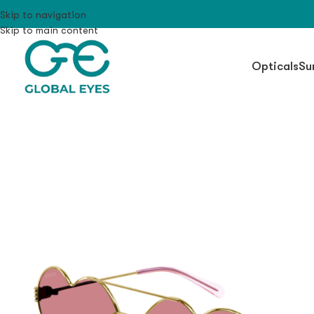
Skip to navigation
Skip to main content
Opticals
Su