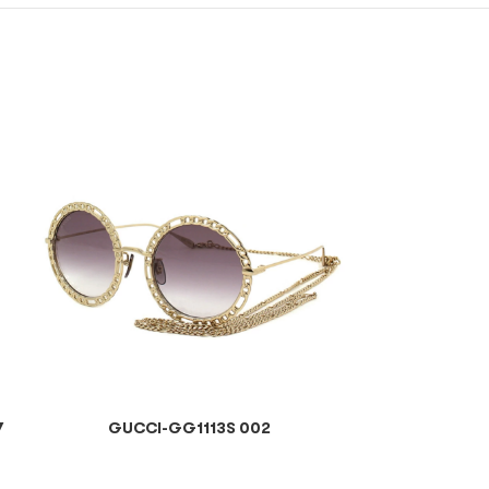
7
GUCCI-GG1113S 002
GUCCI