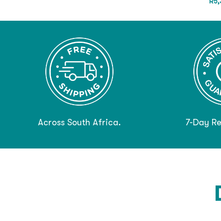
R
5,
Across South Africa.
7-Day Re