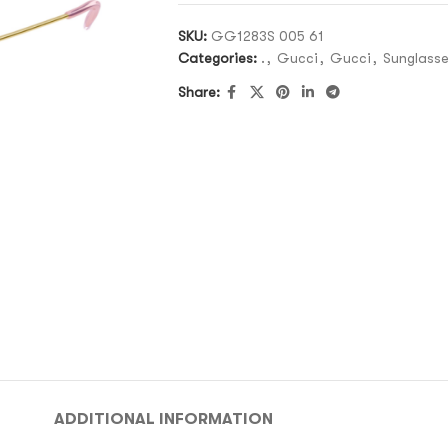
SKU:
GG1283S 005 61
Categories:
.
,
Gucci
,
Gucci
,
Sunglass
Share:
ADDITIONAL INFORMATION