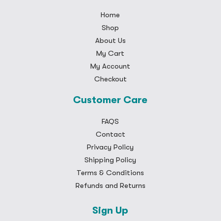
Home
Shop
About Us
My Cart
My Account
Checkout
Customer Care
FAQS
Contact
Privacy Policy
Shipping Policy
Terms & Conditions
Refunds and Returns
Sign Up