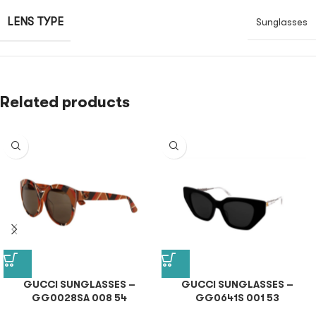
LENS TYPE
Sunglasses
Related products
GUCCI SUNGLASSES –
GUCCI SUNGLASSES –
GG0028SA 008 54
GG0641S 001 53