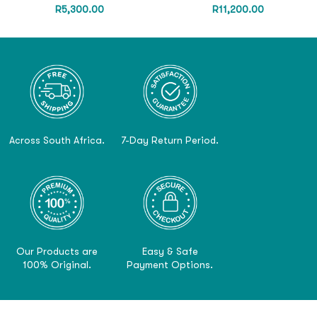
R
5,300.00
R
11,200.00
Across South Africa.
7-Day Return Period.
Our Products are
Easy & Safe
100% Original.
Payment Options.