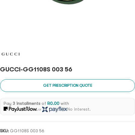
GUCCI-GG1108S 003 56
GET PRESCRIPTION QUOTE
Pay
3 installments
of
R
0.00
with
No interest.
or
SKU:
GG1108S 003 56