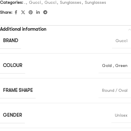
Categories:
.
,
Gucci
,
Gucci
,
Sunglasses
,
Sunglasses
Share:
Additional information
BRAND
Gucci
COLOUR
Gold
,
Green
FRAME SHAPE
Round / Oval
GENDER
Unisex