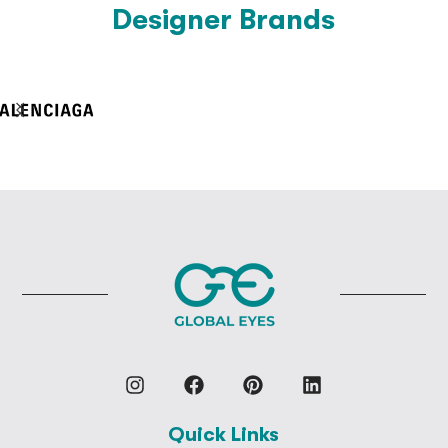
Designer Brands
Quick Links