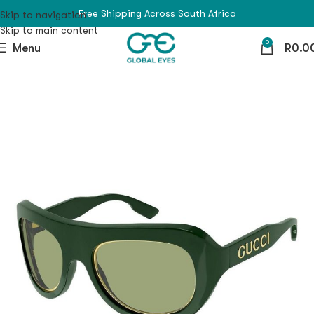
Free Shipping Across South Africa
Skip to navigation
Skip to main content
0
Menu
R
0.0