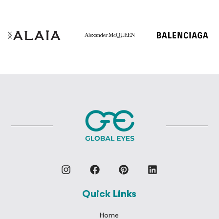
Quick Links
Home