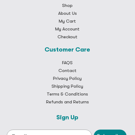
Shop
About Us
My Cart
My Account
Checkout
Customer Care
FAQS
Contact
Privacy Policy
Shipping Policy
Terms & Conditions
Refunds and Returns
Sign Up