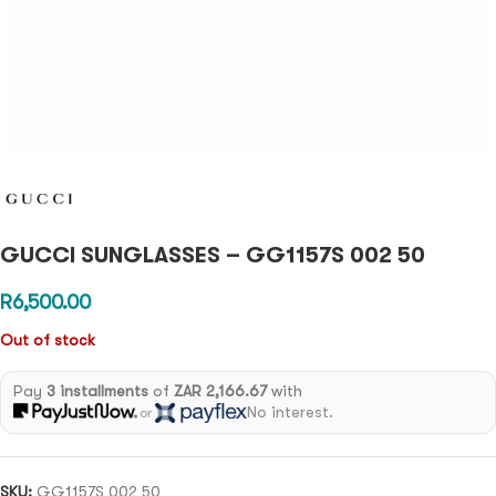
GUCCI SUNGLASSES – GG1157S 002 50
R
6,500.00
Out of stock
Pay
3 installments
of
ZAR 2,166.67
with
No interest.
or
SKU:
GG1157S 002 50