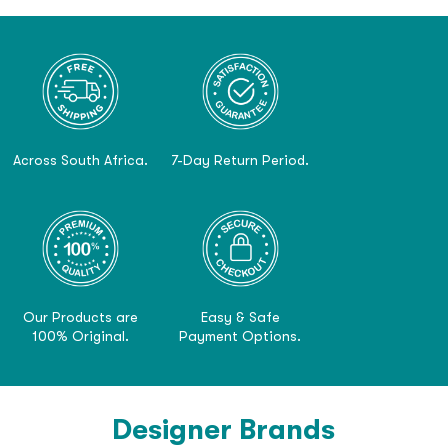
Across South Africa.
7-Day Return Period.
Our Products are
Easy & Safe
100% Original.
Payment Options.
Designer Brands