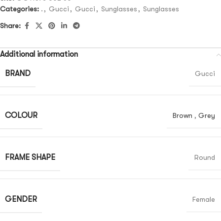
Categories:
.
,
Gucci
,
Gucci
,
Sunglasses
,
Sunglasses
Share:
Additional information
BRAND
Gucci
COLOUR
Brown
,
Grey
FRAME SHAPE
Round
GENDER
Female