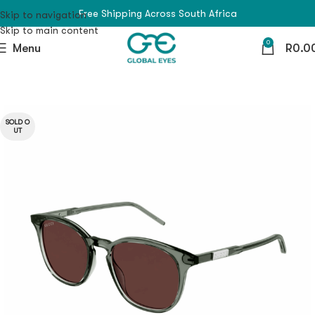
Free Shipping Across South Africa
Skip to navigation
Skip to main content
0
Menu
R
0.0
SOLD O
UT