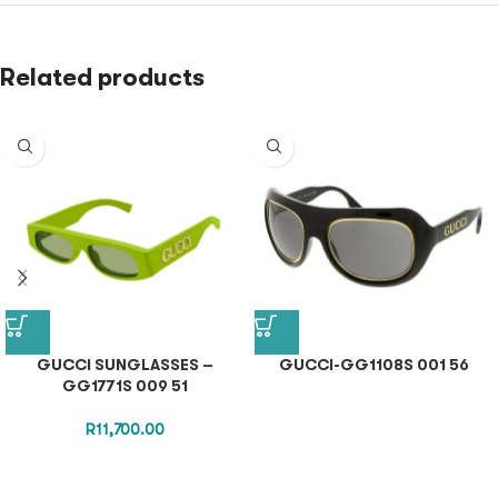
Related products
GUCCI SUNGLASSES –
GUCCI-GG1108S 001 56
GG1771S 009 51
R
11,700.00