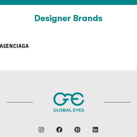
Designer Brands