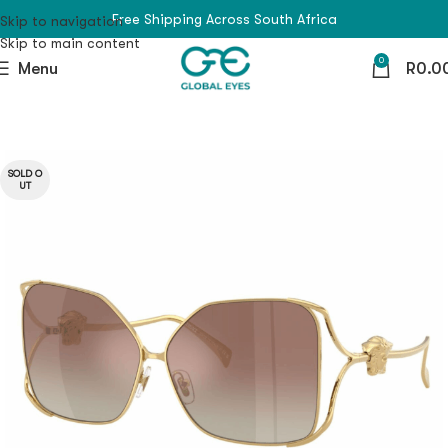
Free Shipping Across South Africa
Skip to navigation
Skip to main content
0
Menu
R
0.0
SOLD O
UT