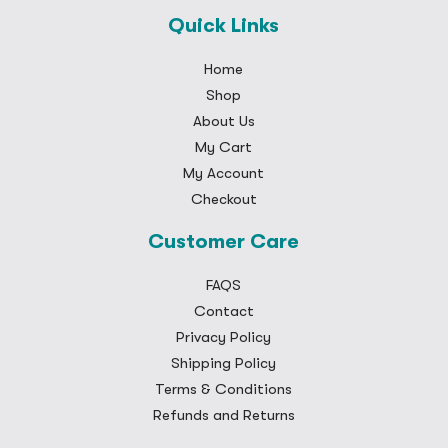
Quick Links
Home
Shop
About Us
My Cart
My Account
Checkout
Customer Care
FAQS
Contact
Privacy Policy
Shipping Policy
Terms & Conditions
Refunds and Returns