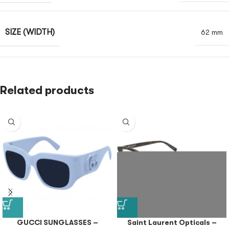
SIZE (WIDTH)
62 mm
Related products
GUCCI SUNGLASSES –
Saint Laurent Opticals –