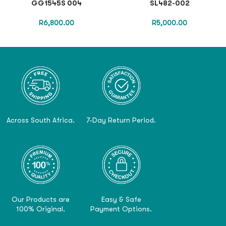
GG1545S 004
SL482-002
R
6,800.00
R
5,000.00
Across South Africa.
7-Day Return Period.
Our Products are
Easy & Safe
100% Original.
Payment Options.