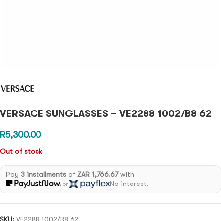
VERSACE SUNGLASSES – VE2288 1002/B8 62
R
5,300.00
Out of stock
Pay
3 installments
of
ZAR 1,766.67
with
No interest.
or
SKU:
VE2288 1002/B8 62