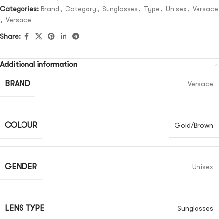
Categories:
Brand
,
Category
,
Sunglasses
,
Type
,
Unisex
,
Versace
,
Versace
Share:
Additional information
BRAND
Versace
COLOUR
Gold/Brown
GENDER
Unisex
LENS TYPE
Sunglasses