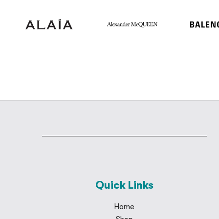
Quick Links
Home