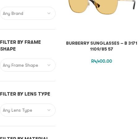
Any Brand
FILTER BY FRAME
BURBERRY SUNGLASSES – B 3171
SHAPE
1109/85 57
R
4,400.00
Any Frame Shape
FILTER BY LENS TYPE
Any Lens Type