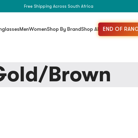
Free Shipping Across South Africa
END OF RANG
nglasses
Men
Women
Shop By Brand
Shop All
Gold/Brown