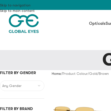
Skip to navigation
Skip to main content
Opticals
Su
FILTER BY GENDER
Home
Product Colour
Gold/Brown
Any Gender
FILTER BY BRAND