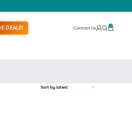
0
E DEALS!
Contact Us