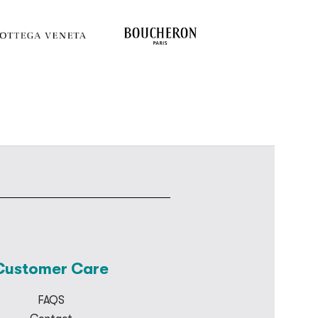
Customer Care
FAQS