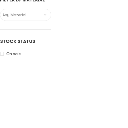
FILTER BY MATERIAL
Any Material
STOCK STATUS
On sale