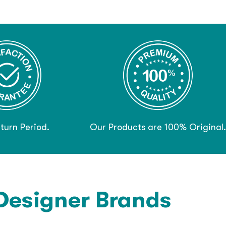
turn Period.
Our Products are 100% Original.
Designer Brands