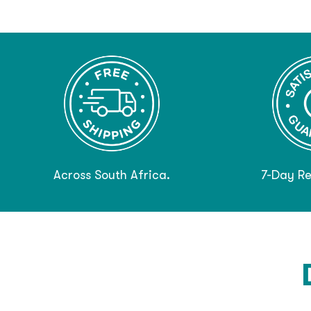
Across South Africa.
7-Day Re