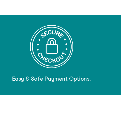
Easy & Safe Payment Options.