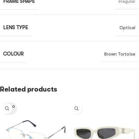
FRAME SHAPE
Irregular
LENS TYPE
Optical
COLOUR
Brown Tortoise
Related products
SOLD O
UT