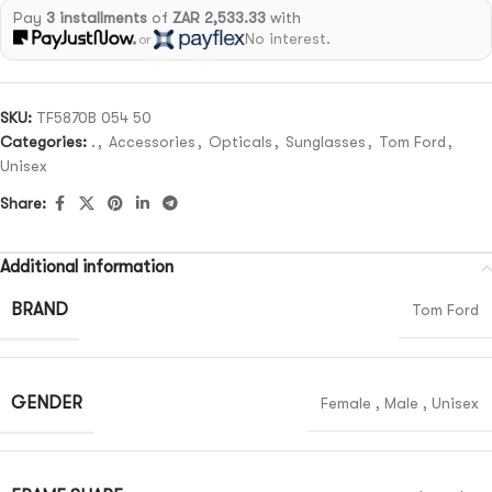
Pay
3 installments
of
ZAR 2,533.33
with
No interest.
or
SKU:
TF5870B 054 50
Categories:
.
,
Accessories
,
Opticals
,
Sunglasses
,
Tom Ford
,
Unisex
Share:
Additional information
BRAND
Tom Ford
GENDER
Female
,
Male
,
Unisex