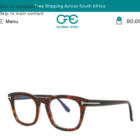
Free Shipping Across South Africa
Skip to navigation
Skip to main content
0
Menu
R
0.0