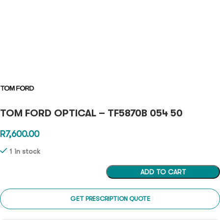
TOM FORD OPTICAL – TF5870B 054 50
R
7,600.00
1 in stock
ADD TO CART
GET PRESCRIPTION QUOTE