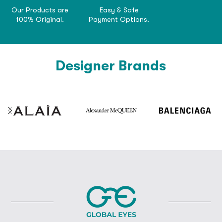
Our Products are
Easy & Safe
100% Original.
Payment Options.
Designer Brands