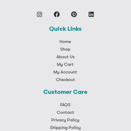
Quick Links
Home
Shop
About Us
My Cart
My Account
Checkout
Customer Care
FAQS
Contact
Privacy Policy
Shipping Policy