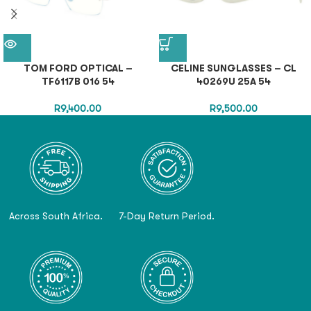
TOM FORD OPTICAL –
CELINE SUNGLASSES – CL
TF6117B 016 54
40269U 25A 54
R
9,400.00
R
9,500.00
Across South Africa.
7-Day Return Period.