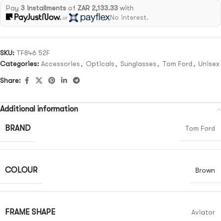
Pay
3 installments
of
ZAR 2,133.33
with
No interest.
or
SKU:
TF846 52F
Categories:
Accessories
,
Opticals
,
Sunglasses
,
Tom Ford
,
Unisex
Share:
Additional information
BRAND
Tom Ford
COLOUR
Brown
FRAME SHAPE
Aviator