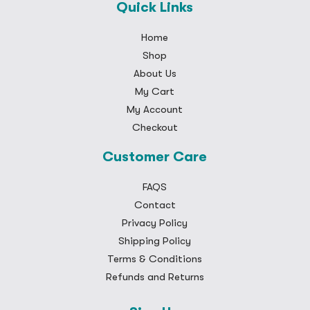
Quick Links
Home
Shop
About Us
My Cart
My Account
Checkout
Customer Care
FAQS
Contact
Privacy Policy
Shipping Policy
Terms & Conditions
Refunds and Returns