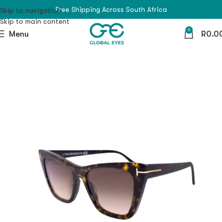
Free Shipping Across South Africa
Skip to navigation
Skip to main content
0
Menu
R
0.0