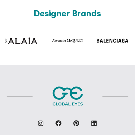
Designer Brands