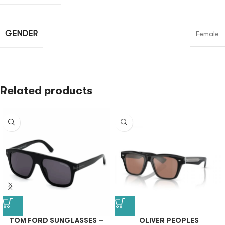
GENDER
Female
Related products
TOM FORD SUNGLASSES –
OLIVER PEOPLES