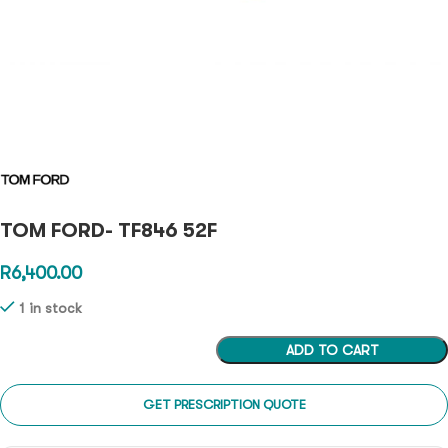
TOM FORD- TF846 52F
R
6,400.00
1 in stock
ADD TO CART
GET PRESCRIPTION QUOTE