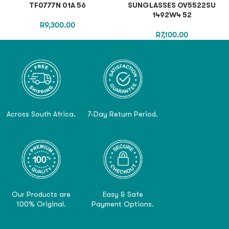
TF0777N 01A 56
SUNGLASSES OV5522SU
1492W4 52
R
9,300.00
R
7,100.00
Across South Africa.
7-Day Return Period.
Our Products are
Easy & Safe
100% Original.
Payment Options.