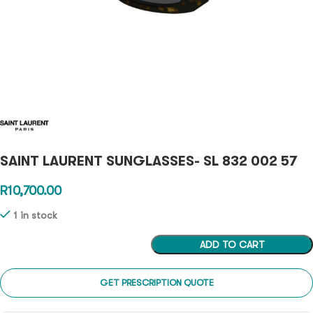
SAINT LAURENT SUNGLASSES- SL 832 002 57
R
10,700.00
1 in stock
ADD TO CART
GET PRESCRIPTION QUOTE