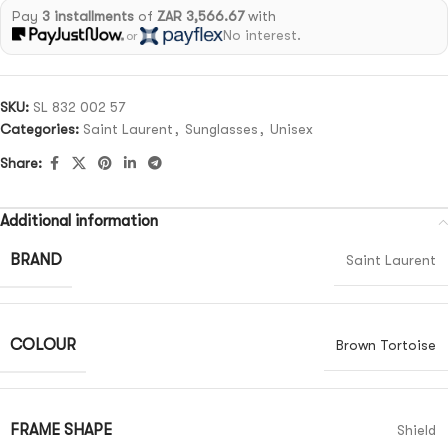
Pay
3 installments
of
ZAR 3,566.67
with
No interest.
or
SKU:
SL 832 002 57
Categories:
Saint Laurent
,
Sunglasses
,
Unisex
Share:
Additional information
BRAND
Saint Laurent
COLOUR
Brown Tortoise
FRAME SHAPE
Shield