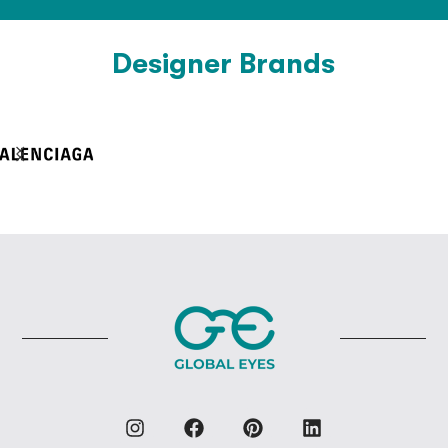
Designer Brands