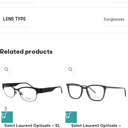
LENS TYPE
Sunglasses
Related products
Saint Laurent Opticals – SL
Saint Laurent Opticals –