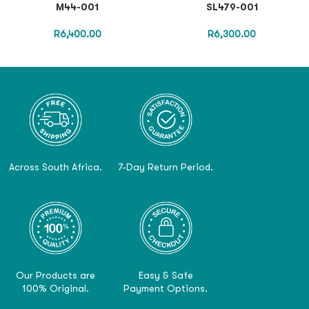
M44-001
SL479-001
R
6,400.00
R
6,300.00
Across South Africa.
7-Day Return Period.
Our Products are
Easy & Safe
100% Original.
Payment Options.