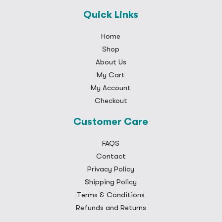
Quick Links
Home
Shop
About Us
My Cart
My Account
Checkout
Customer Care
FAQS
Contact
Privacy Policy
Shipping Policy
Terms & Conditions
Refunds and Returns