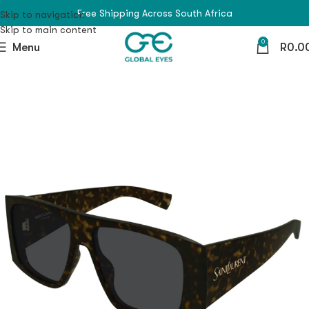
Free Shipping Across South Africa
Skip to navigation
Skip to main content
0
Menu
R
0.0