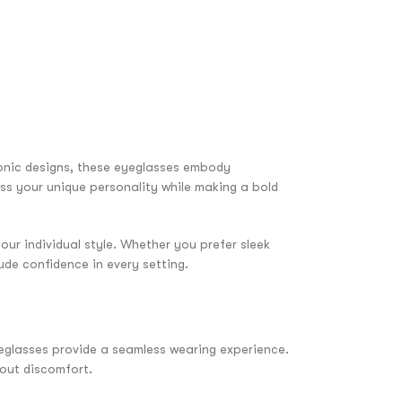
onic designs, these eyeglasses embody
ess your unique personality while making a bold
our individual style. Whether you prefer sleek
ude confidence in every setting.
yeglasses provide a seamless wearing experience.
hout discomfort.