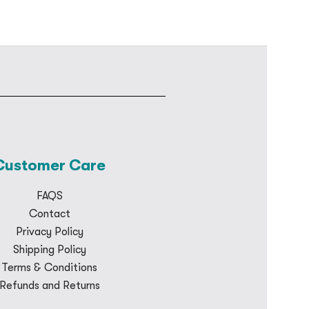
Customer Care
FAQS
Contact
Privacy Policy
Shipping Policy
Terms & Conditions
Refunds and Returns