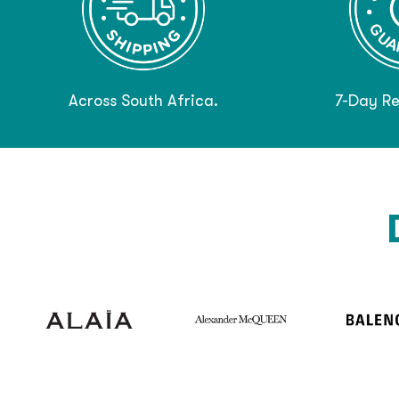
Across South Africa.
7-Day Re