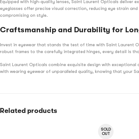
Equipped with high-quality lenses, Saint Laurent Opticals deliver ex
eyeglasses offer precise visual correction, reducing eye strain and
compromising on style.
Craftsmanship and Durability for Lon
Invest in eyewear that stands the test of time with Saint Laurent O
robust frames to the carefully integrated hinges, every detail is th
Saint Laurent Opticals combine exquisite design with exceptional 
with wearing eyewear of unparalleled quality, knowing that your S
Related products
SOLD
OUT