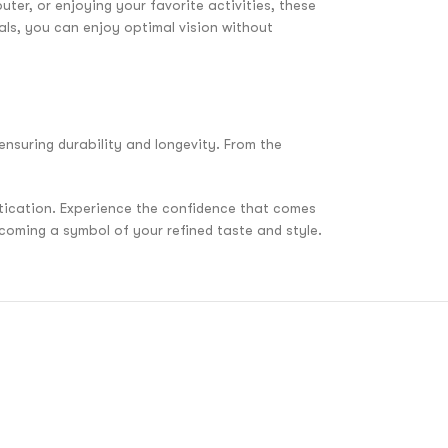
ter, or enjoying your favorite activities, these
als, you can enjoy optimal vision without
ensuring durability and longevity. From the
stication. Experience the confidence that comes
coming a symbol of your refined taste and style.