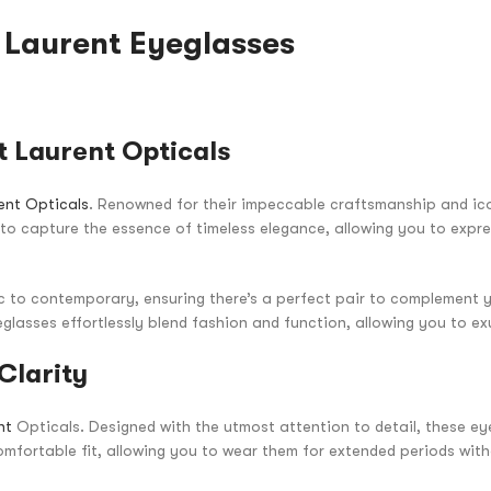
t Laurent Eyeglasses
 Laurent Opticals
ent Opticals
. Renowned for their impeccable craftsmanship and ic
d to capture the essence of timeless elegance, allowing you to expr
ic to contemporary, ensuring there’s a perfect pair to complement y
glasses effortlessly blend fashion and function, allowing you to ex
Clarity
nt
Opticals. Designed with the utmost attention to detail, these e
mfortable fit, allowing you to wear them for extended periods wit