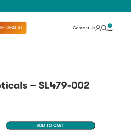
0
E DEALS!
Contact Us
pticals – SL479-002
ADD TO CART