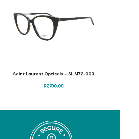
Saint Laurent Opticals – SL M72-003
Saint Laurent
R
7,700.00