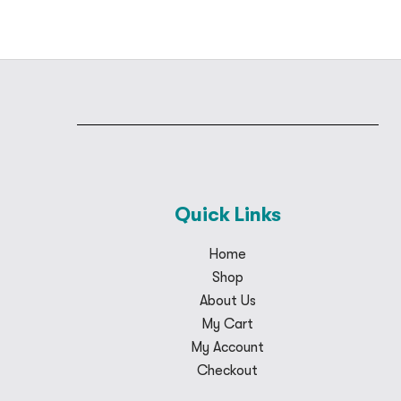
Quick Links
Home
Shop
About Us
My Cart
My Account
Checkout