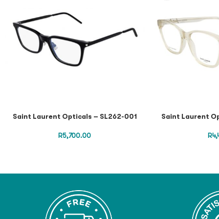
Saint Laurent Opticals – SL262-001
Saint Laurent O
R
5,700.00
R
4