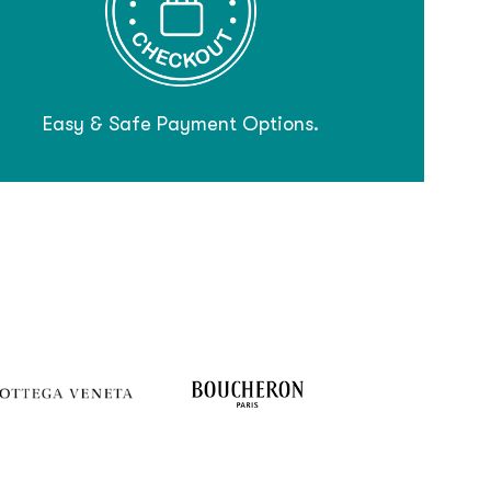
Easy & Safe Payment Options.