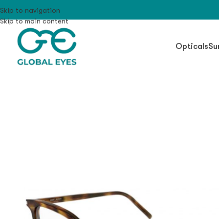
Skip to navigation
Skip to main content
Opticals
Su