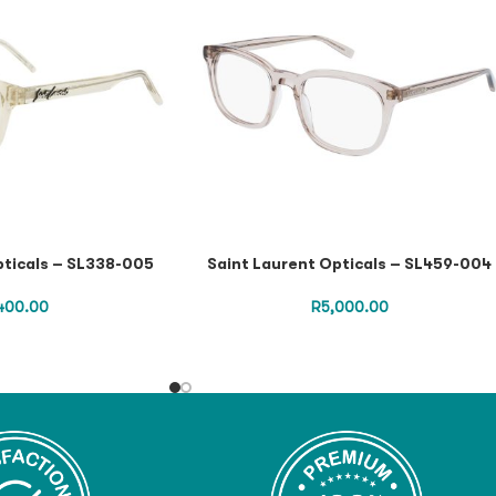
pticals – SL338-005
Saint Laurent Opticals – SL459-004
,400.00
R
5,000.00