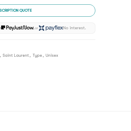
SCRIPTION QUOTE
h
No interest.
or
,
Saint Laurent
,
Type
,
Unisex