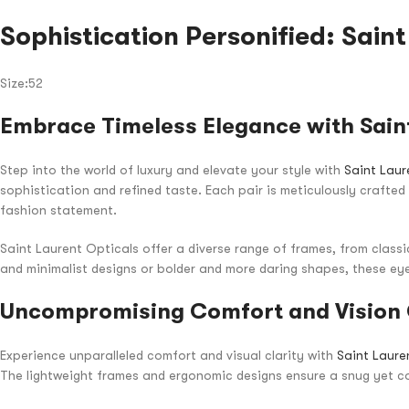
Sophistication Personified: Sain
Size:52
Embrace Timeless Elegance with Saint
Step into the world of luxury and elevate your style with
Saint Laur
sophistication and refined taste. Each pair is meticulously crafte
fashion statement.
Saint Laurent Opticals offer a diverse range of frames, from class
and minimalist designs or bolder and more daring shapes, these eye
Uncompromising Comfort and Vision 
Experience unparalleled comfort and visual clarity with
Saint Laure
The lightweight frames and ergonomic designs ensure a snug yet co