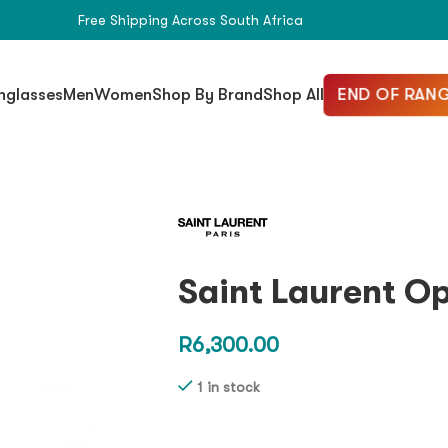
Free Shipping Across South Africa
END OF RANG
nglasses
Men
Women
Shop By Brand
Shop All
Saint Laurent O
R
6,300.00
1 in stock