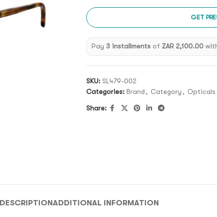
GET PRE
Pay
3 installments
of
ZAR 2,100.00
wit
SKU:
SL479-002
Categories:
Brand
,
Category
,
Opticals
Share:
DESCRIPTION
ADDITIONAL INFORMATION