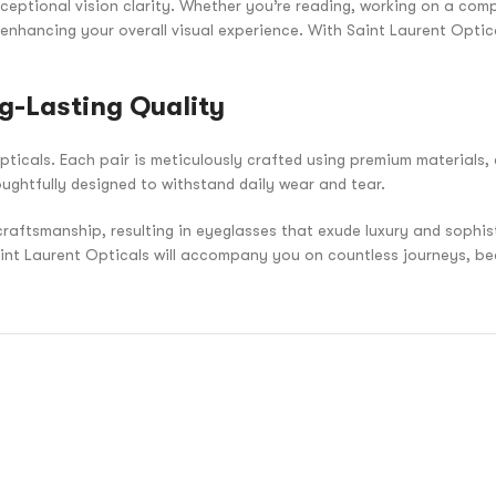
ceptional vision clarity. Whether you’re reading, working on a compu
 enhancing your overall visual experience. With Saint Laurent Optic
g-Lasting Quality
pticals. Each pair is meticulously crafted using premium materials, 
oughtfully designed to withstand daily wear and tear.
craftsmanship, resulting in eyeglasses that exude luxury and sophi
aint Laurent Opticals will accompany you on countless journeys, be