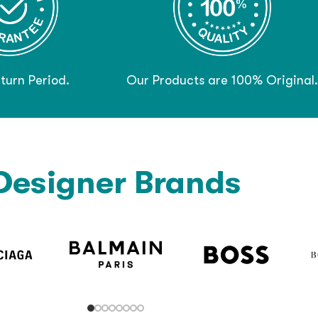
turn Period.
Our Products are 100% Original.
Designer Brands