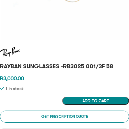
RAYBAN SUNGLASSES -RB3025 001/3F 58
R
3,000.00
1 in stock
ADD TO CART
GET PRESCRIPTION QUOTE