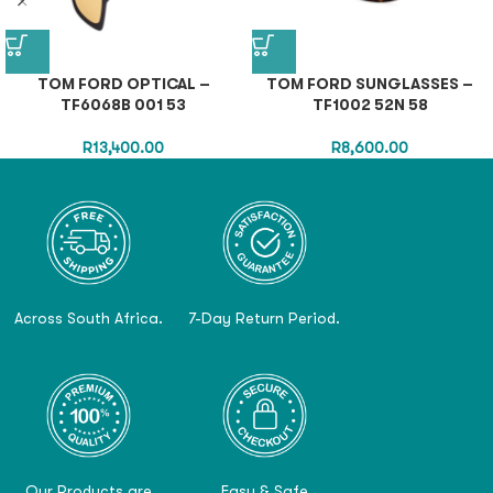
TOM FORD OPTICAL –
TOM FORD SUNGLASSES –
TF6068B 001 53
TF1002 52N 58
R
13,400.00
R
8,600.00
Across South Africa.
7-Day Return Period.
Our Products are
Easy & Safe