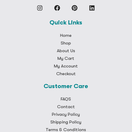
Quick Links
Home
Shop
About Us
My Cart
My Account
Checkout
Customer Care
FAQS
Contact
Privacy Policy
Shipping Policy
Terms & Conditions