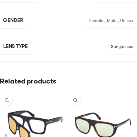
GENDER
Female
,
Male
,
Unisex
LENS TYPE
Sunglasses
Related products