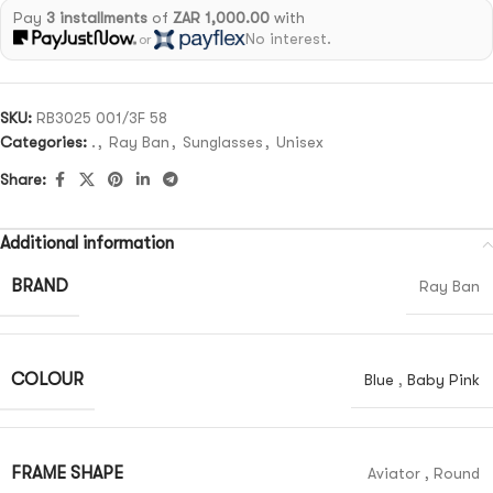
Pay
3 installments
of
ZAR 1,000.00
with
No interest.
or
SKU:
RB3025 001/3F 58
Categories:
.
,
Ray Ban
,
Sunglasses
,
Unisex
Share:
Additional information
BRAND
Ray Ban
COLOUR
Blue
,
Baby Pink
FRAME SHAPE
Aviator
,
Round