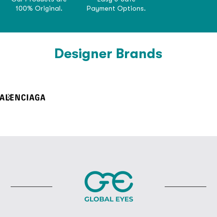
100% Original.
Payment Options.
Designer Brands