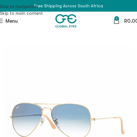
Free Shipping Across South Africa
Skip to navigation
Skip to main content
0
Menu
R
0.0