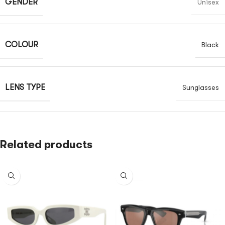
GENDER
Unisex
COLOUR
Black
LENS TYPE
Sunglasses
Related products