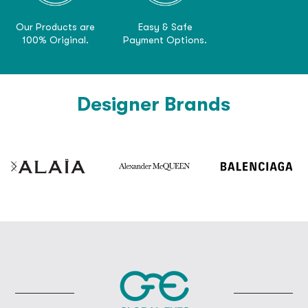
Our Products are
Easy & Safe
100% Original.
Payment Options.
Designer Brands