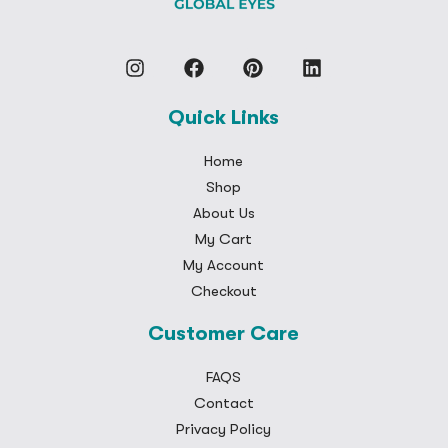
Quick Links
Home
Shop
About Us
My Cart
My Account
Checkout
Customer Care
FAQS
Contact
Privacy Policy