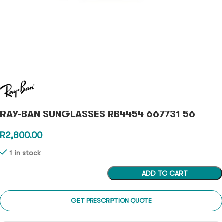
RAY-BAN SUNGLASSES RB4454 667731 56
R
2,800.00
1 in stock
ADD TO CART
GET PRESCRIPTION QUOTE