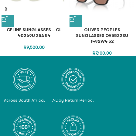
CELINE SUNGLASSES – CL
OLIVER PEOPLES
40269U 25A 54
SUNGLASSES OV5522SU
1492W4 52
R
9,500.00
R
7,100.00
Across South Africa.
7-Day Return Period.