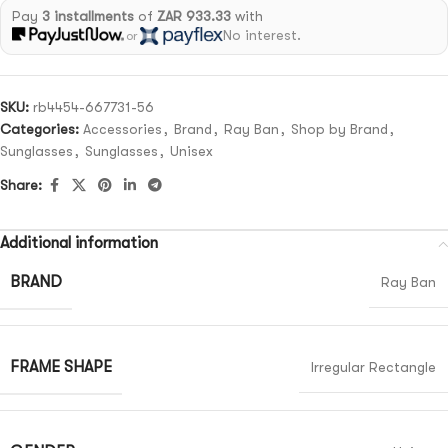
Pay
3 installments
of
ZAR 933.33
with
No interest.
or
SKU:
rb4454-667731-56
Categories:
Accessories
,
Brand
,
Ray Ban
,
Shop by Brand
,
Sunglasses
,
Sunglasses
,
Unisex
Share:
Additional information
BRAND
Ray Ban
FRAME SHAPE
Irregular Rectangle