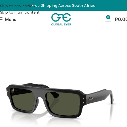
Free Shipping Across South Africa
Skip to navigation
Skip to main content
0
Menu
R
0.0