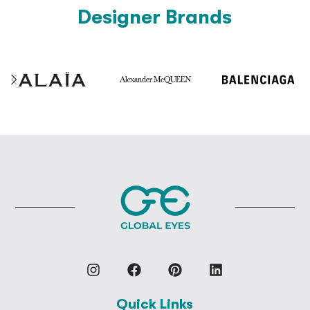
Designer Brands
Quick Links