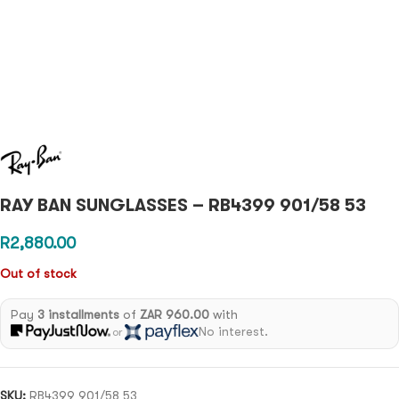
RAY BAN SUNGLASSES – RB4399 901/58 53
R
2,880.00
Out of stock
Pay
3 installments
of
ZAR 960.00
with
No interest.
or
SKU:
RB4399 901/58 53