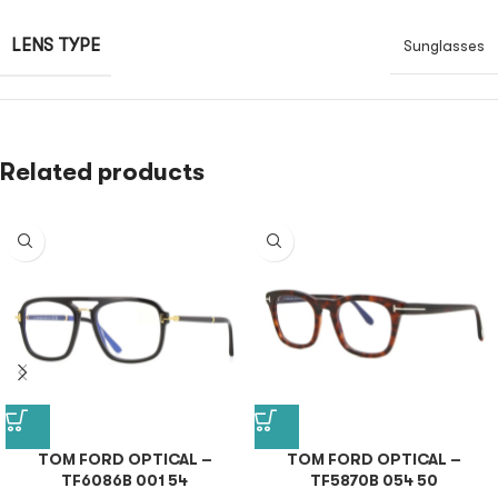
LENS TYPE
Sunglasses
Related products
TOM FORD OPTICAL –
TOM FORD OPTICAL –
TF6086B 001 54
TF5870B 054 50