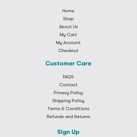
Home
Shop
About Us
My Cart
My Account
Checkout
Customer Care
FAQS
Contact
Privacy Policy
Shipping Policy
Terms & Conditions
Refunds and Returns
Sign Up