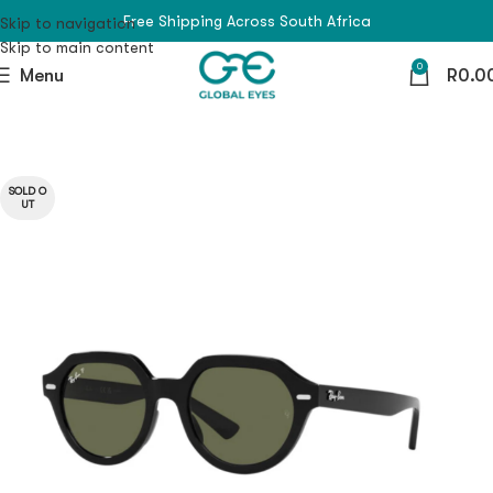
Free Shipping Across South Africa
Skip to navigation
Skip to main content
0
Menu
R
0.0
SOLD O
UT