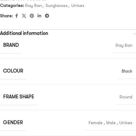
Categories:
Ray Ban
,
Sunglasses
,
Unisex
Share:
Additional information
BRAND
Ray Ban
COLOUR
Black
FRAME SHAPE
Round
GENDER
Female
,
Male
,
Unisex