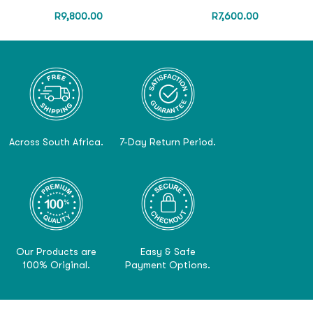
R
9,800.00
R
7,600.00
Across South Africa.
7-Day Return Period.
Our Products are
Easy & Safe
100% Original.
Payment Options.