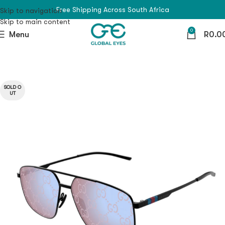
Free Shipping Across South Africa
Skip to navigation
Skip to main content
0
Menu
R
0.0
SOLD O
UT