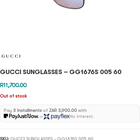
GUCCI SUNGLASSES – GG1676S 005 60
R
11,700.00
Out of stock
Pay
3 installments
of
ZAR 3,900.00
with
No interest.
or
SKU:
GUCCI SUNGLASSES - GG1676S 005 60