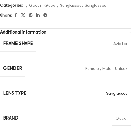
Categories:
.
,
Gucci
,
Gucci
,
Sunglasses
,
Sunglasses
Share:
Additional information
FRAME SHAPE
Aviator
GENDER
Female
,
Male
,
Unisex
LENS TYPE
Sunglasses
BRAND
Gucci