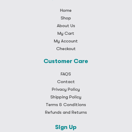
Home
Shop
About Us
My Cart
My Account
Checkout
Customer Care
FAQS
Contact
Privacy Policy
Shipping Policy
Terms & Conditions
Refunds and Returns
Sign Up