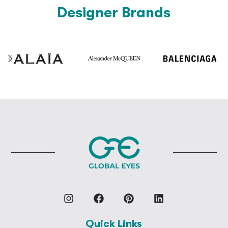
Designer Brands
Quick Links