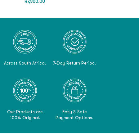
R
7,300.00
Across South Africa.
7-Day Return Period.
Our Products are
Easy & Safe
100% Original.
Payment Options.