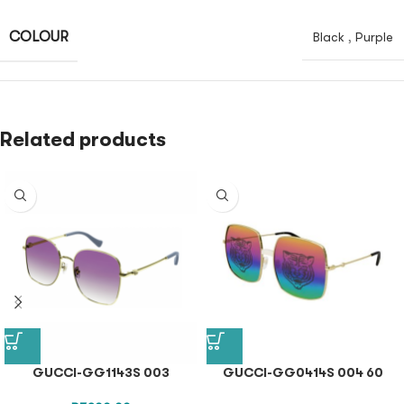
COLOUR
Black
,
Purple
Related products
GUCCI-GG1143S 003
GUCCI-GG0414S 004 60