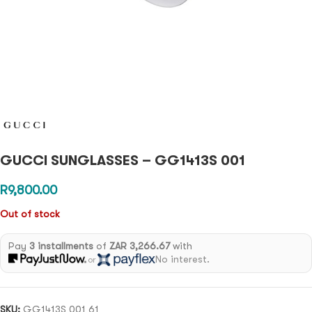
GUCCI SUNGLASSES – GG1413S 001
R
9,800.00
Out of stock
Pay
3 installments
of
ZAR 3,266.67
with
No interest.
or
SKU:
GG1413S 001 61