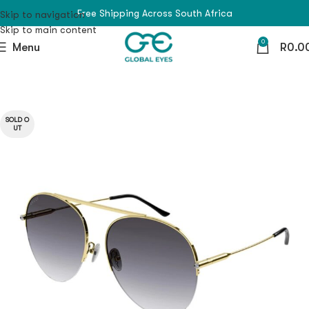
Free Shipping Across South Africa
Skip to navigation
Skip to main content
0
Menu
R
0.0
SOLD O
UT