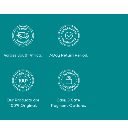
Across South Africa.
7-Day Return Period.
Our Products are
Easy & Safe
100% Original.
Payment Options.