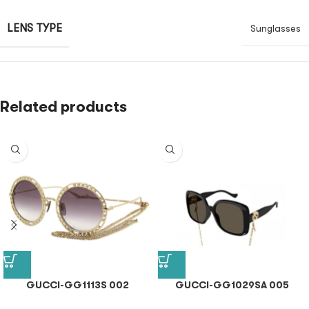
LENS TYPE
Sunglasses
Related products
GUCCI-GG1113S 002
GUCCI-GG1029SA 005