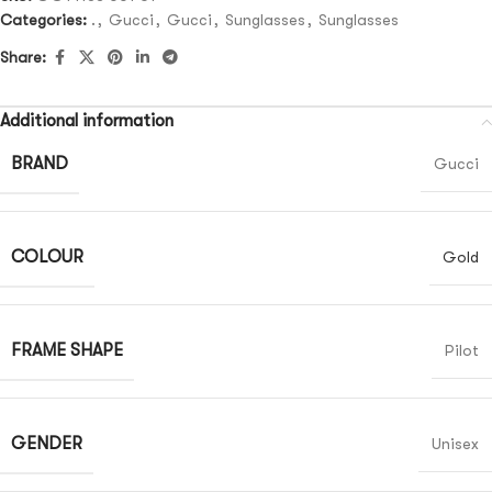
Categories:
.
,
Gucci
,
Gucci
,
Sunglasses
,
Sunglasses
Share:
Additional information
BRAND
Gucci
COLOUR
Gold
FRAME SHAPE
Pilot
GENDER
Unisex