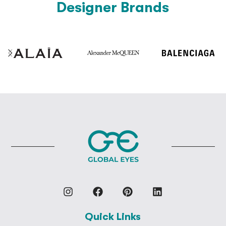
Designer Brands
Quick Links