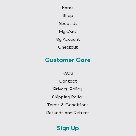
Home
Shop
About Us
My Cart
My Account
Checkout
Customer Care
FAQS
Contact
Privacy Policy
Shipping Policy
Terms & Conditions
Refunds and Returns
Sign Up