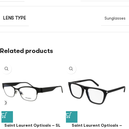
LENS TYPE
Sunglasses
Related products
Saint Laurent Opticals – SL
Saint Laurent Opticals –