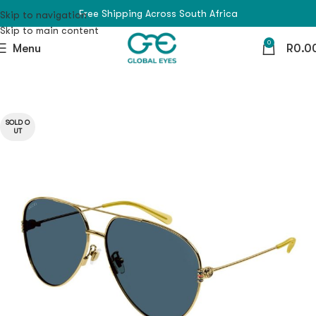
Free Shipping Across South Africa
Skip to navigation
Skip to main content
0
Menu
R
0.0
SOLD O
UT