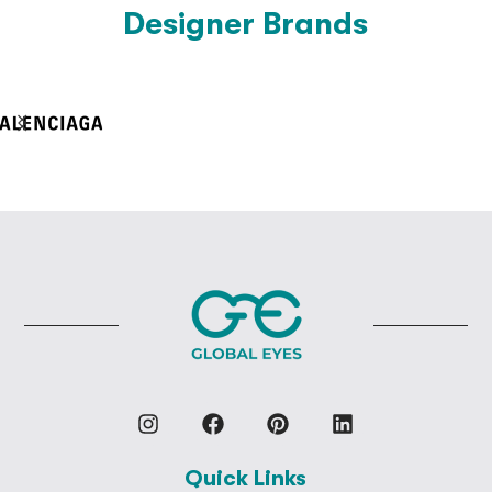
Designer Brands
Quick Links