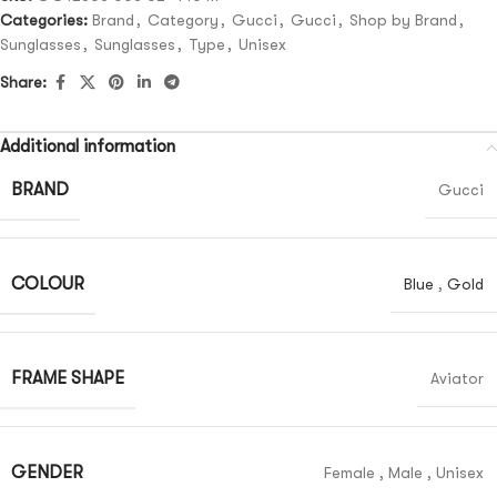
Categories:
Brand
,
Category
,
Gucci
,
Gucci
,
Shop by Brand
,
Sunglasses
,
Sunglasses
,
Type
,
Unisex
Share:
Additional information
BRAND
Gucci
COLOUR
Blue
,
Gold
FRAME SHAPE
Aviator
GENDER
Female
,
Male
,
Unisex