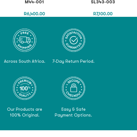
M44-001
SL343-003
R
6,400.00
R
7,100.00
Across South Africa.
7-Day Return Period.
Our Products are
Easy & Safe
100% Original.
Payment Options.