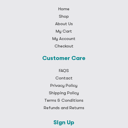
Home
Shop
About Us
My Cart
My Account
Checkout
Customer Care
FAQS
Contact
Privacy Policy
Shipping Policy
Terms & Conditions
Refunds and Returns
Sign Up