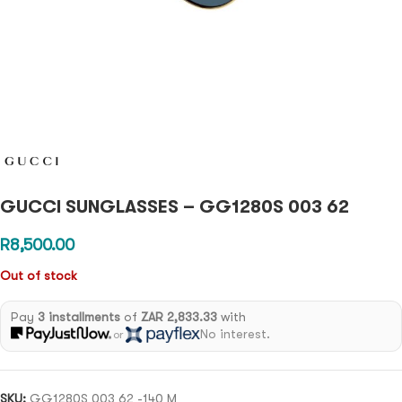
GUCCI SUNGLASSES – GG1280S 003 62
R
8,500.00
Out of stock
Pay
3 installments
of
ZAR 2,833.33
with
No interest.
or
SKU:
GG1280S 003 62 -140 M