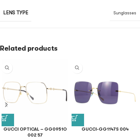
LENS TYPE
Sunglasses
Related products
GUCCI OPTICAL – GG0951O
GUCCI-GG1147S 004
002 57