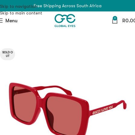
Free Shipping Across South Africa
Skip to navigation
Skip to main content
0
Menu
R
0.0
SOLD O
UT