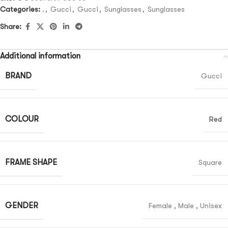
Categories:
.
,
Gucci
,
Gucci
,
Sunglasses
,
Sunglasses
Share:
Additional information
BRAND
Gucci
COLOUR
Red
FRAME SHAPE
Square
GENDER
Female
,
Male
,
Unisex