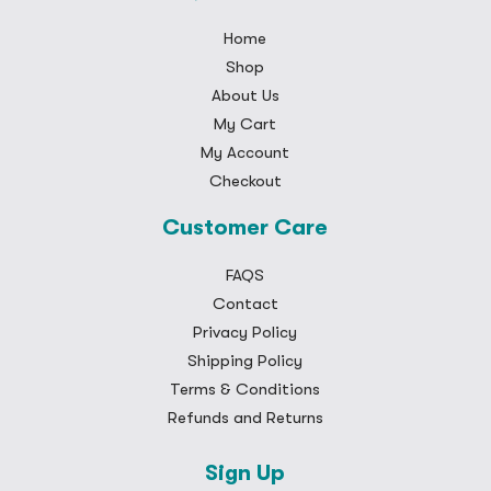
Home
Shop
About Us
My Cart
My Account
Checkout
Customer Care
FAQS
Contact
Privacy Policy
Shipping Policy
Terms & Conditions
Refunds and Returns
Sign Up