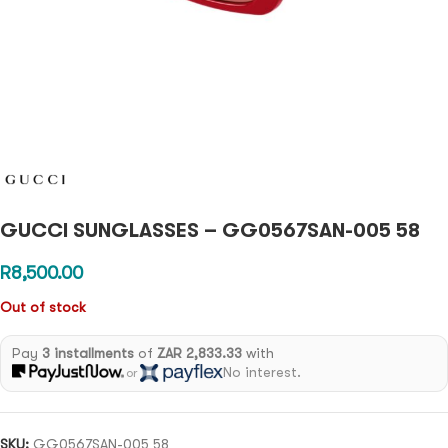
GUCCI SUNGLASSES – GG0567SAN-005 58
R
8,500.00
Out of stock
Pay
3 installments
of
ZAR 2,833.33
with
No interest.
or
SKU:
GG0567SAN-005 58