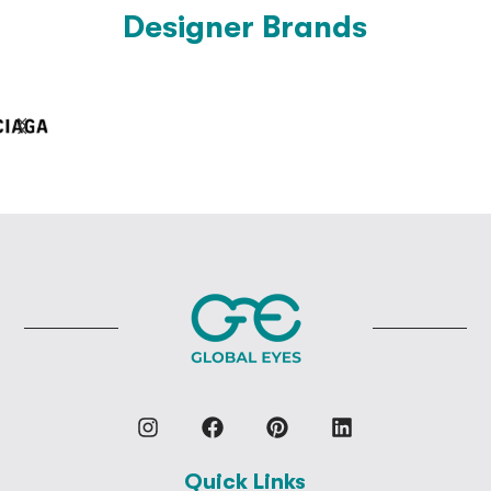
Designer Brands
Quick Links