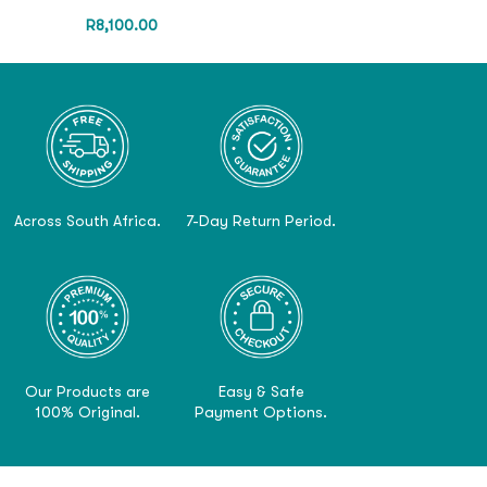
R
8,100.00
Across South Africa.
7-Day Return Period.
Our Products are
Easy & Safe
100% Original.
Payment Options.