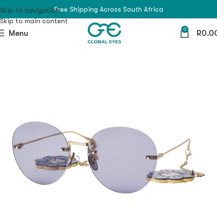
Free Shipping Across South Africa
Skip to navigation
Skip to main content
0
Menu
R
0.0