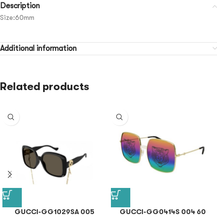
Description
Size:60mm
Additional information
Related products
GUCCI-GG1029SA 005
GUCCI-GG0414S 004 60