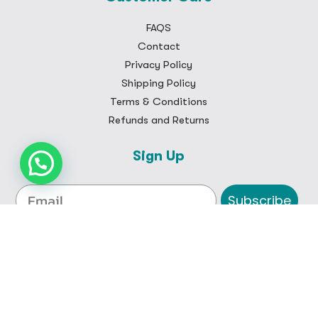
FAQS
Contact
Privacy Policy
Shipping Policy
Terms & Conditions
Refunds and Returns
Sign Up
Subscribe