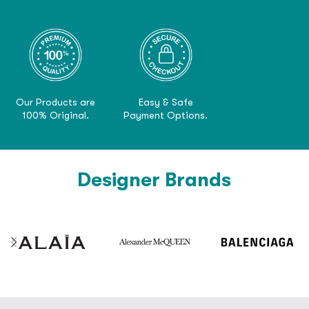
Our Products are
Easy & Safe
100% Original.
Payment Options.
Designer Brands