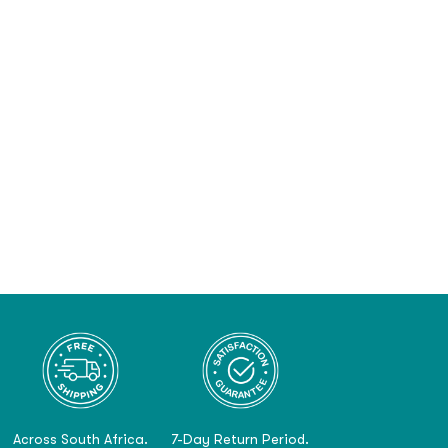
Across South Africa.
7-Day Return Period.