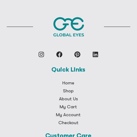
Quick Links
Home
Shop
About Us
My Cart
My Account
Checkout
Customer Care