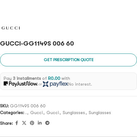
GUCCI-GG1149S 006 60
GET PRESCRIPTION QUOTE
Pay
3 installments
of
R
0.00
with
No interest.
or
SKU:
GG1149S 006 60
Categories:
.
,
Gucci
,
Gucci
,
Sunglasses
,
Sunglasses
Share: