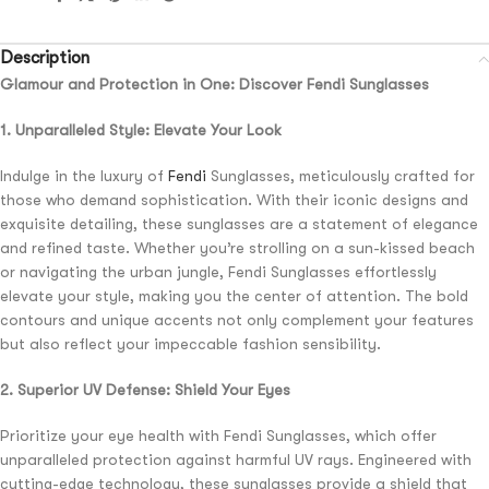
Description
Glamour and Protection in One: Discover Fendi Sunglasses
1. Unparalleled Style: Elevate Your Look
Indulge in the luxury of
Fendi
Sunglasses, meticulously crafted for
those who demand sophistication. With their iconic designs and
exquisite detailing, these sunglasses are a statement of elegance
and refined taste. Whether you’re strolling on a sun-kissed beach
or navigating the urban jungle, Fendi Sunglasses effortlessly
elevate your style, making you the center of attention. The bold
contours and unique accents not only complement your features
but also reflect your impeccable fashion sensibility.
2. Superior UV Defense: Shield Your Eyes
Prioritize your eye health with Fendi Sunglasses, which offer
unparalleled protection against harmful UV rays. Engineered with
cutting-edge technology, these sunglasses provide a shield that