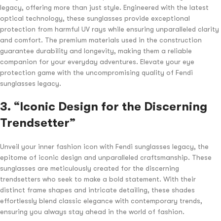
legacy, offering more than just style. Engineered with the latest
optical technology, these sunglasses provide exceptional
protection from harmful UV rays while ensuring unparalleled clarity
and comfort. The premium materials used in the construction
guarantee durability and longevity, making them a reliable
companion for your everyday adventures. Elevate your eye
protection game with the uncompromising quality of Fendi
sunglasses legacy.
3. “Iconic Design for the Discerning
Trendsetter”
Unveil your inner fashion icon with Fendi sunglasses legacy, the
epitome of iconic design and unparalleled craftsmanship. These
sunglasses are meticulously created for the discerning
trendsetters who seek to make a bold statement. With their
distinct frame shapes and intricate detailing, these shades
effortlessly blend classic elegance with contemporary trends,
ensuring you always stay ahead in the world of fashion.