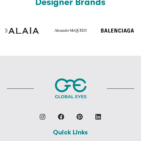
Designer Brands
Quick Links