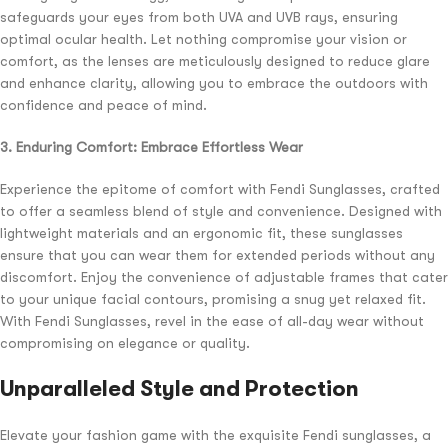
safeguards your eyes from both UVA and UVB rays, ensuring
optimal ocular health. Let nothing compromise your vision or
comfort, as the lenses are meticulously designed to reduce glare
and enhance clarity, allowing you to embrace the outdoors with
confidence and peace of mind.
3. Enduring Comfort: Embrace Effortless Wear
Experience the epitome of comfort with Fendi Sunglasses, crafted
to offer a seamless blend of style and convenience. Designed with
lightweight materials and an ergonomic fit, these sunglasses
ensure that you can wear them for extended periods without any
discomfort. Enjoy the convenience of adjustable frames that cater
to your unique facial contours, promising a snug yet relaxed fit.
With Fendi Sunglasses, revel in the ease of all-day wear without
compromising on elegance or quality.
Unparalleled Style and Protection
Elevate your fashion game with the exquisite Fendi sunglasses, a