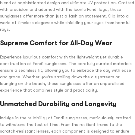
blend of sophisticated design and ultimate UV protection. Crafted
with precision and adorned with the iconic Fendi logo, these
sunglasses offer more than just a fashion statement. Slip into a
world of timeless elegance while shielding your eyes from harmful
rays.
Supreme Comfort for All-Day Wear
Experience luxurious comfort with the lightweight yet durable
construction of Fendi sunglasses. The carefully curated materials
ensure a seamless fit, allowing you to embrace the day with ease
and grace. Whether you’re strolling down the city streets or
lounging on the beach, these sunglasses offer an unparalleled
experience that combines style and practicality.
Unmatched Durability and Longevity
Indulge in the reliability of Fendi sunglasses, meticulously crafted
to withstand the test of time. From the resilient frame to the
scratch-resistant lenses, each component is designed to endure