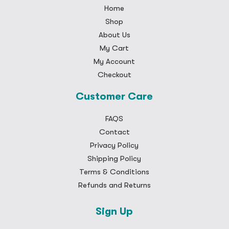
Home
Shop
About Us
My Cart
My Account
Checkout
Customer Care
FAQS
Contact
Privacy Policy
Shipping Policy
Terms & Conditions
Refunds and Returns
Sign Up