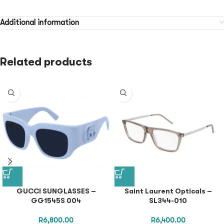
Additional information
Related products
GUCCI SUNGLASSES –
Saint Laurent Opticals –
GG1545S 004
SL344-010
R
6,800.00
R
6,400.00