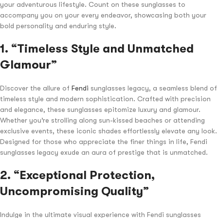
your adventurous lifestyle. Count on these sunglasses to
accompany you on your every endeavor, showcasing both your
bold personality and enduring style.
1. “Timeless Style and Unmatched
Glamour”
Discover the allure of
Fendi
sunglasses legacy, a seamless blend of
timeless style and modern sophistication. Crafted with precision
and elegance, these sunglasses epitomize luxury and glamour.
Whether you’re strolling along sun-kissed beaches or attending
exclusive events, these iconic shades effortlessly elevate any look.
Designed for those who appreciate the finer things in life, Fendi
sunglasses legacy exude an aura of prestige that is unmatched.
2. “Exceptional Protection,
Uncompromising Quality”
Indulge in the ultimate visual experience with Fendi sunglasses