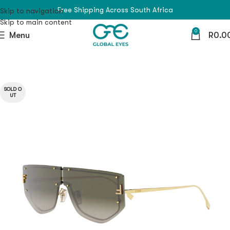
Free Shipping Across South Africa
Skip to navigation
Skip to main content
0
Menu
R
0.0
SOLD O
UT