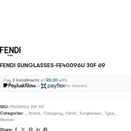
FENDI SUNGLASSES-FE40096U 30F 69
Pay
3 installments
of
R
0.00
with
No interest.
or
SKU:
FE40096U 30F 69
Categories:
.
,
Brand
,
Category
,
Fendi
,
Sunglasses
,
Type
,
Women
Share: