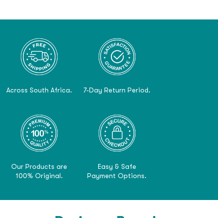
Across South Africa.
7-Day Return Period.
Our Products are
Easy & Safe
100% Original.
Payment Options.