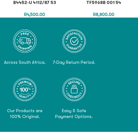
B4452-U 4112/87 53
TF5968B 001 54
R
4,500.00
R
8,800.00
Across South Africa.
7-Day Return Period.
Our Products are
Easy & Safe
100% Original.
Payment Options.