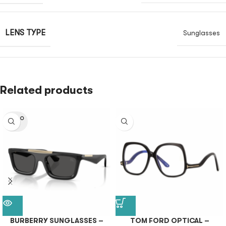
LENS TYPE
Sunglasses
Related products
SOLD O
UT
BURBERRY SUNGLASSES –
TOM FORD OPTICAL –