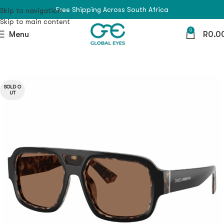
Free Shipping Across South Africa
Skip to navigation
Skip to main content
0
Menu
R
0.0
SOLD O
UT