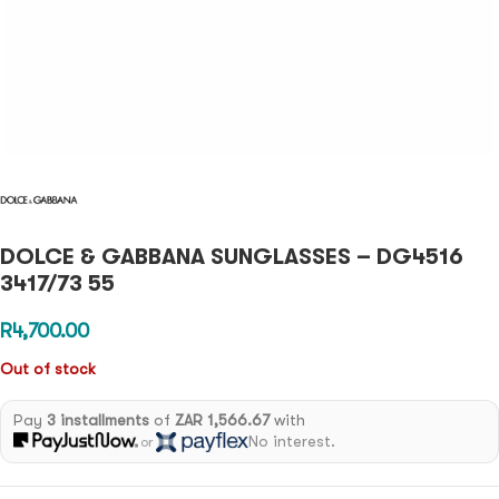
DOLCE & GABBANA SUNGLASSES – DG4516
3417/73 55
R
4,700.00
Out of stock
Pay
3 installments
of
ZAR 1,566.67
with
No interest.
or