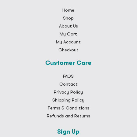
Home
Shop
About Us
My Cart
My Account
Checkout
Customer Care
FAQS
Contact
Privacy Policy
Shipping Policy
Terms & Conditions
Refunds and Returns
Sign Up