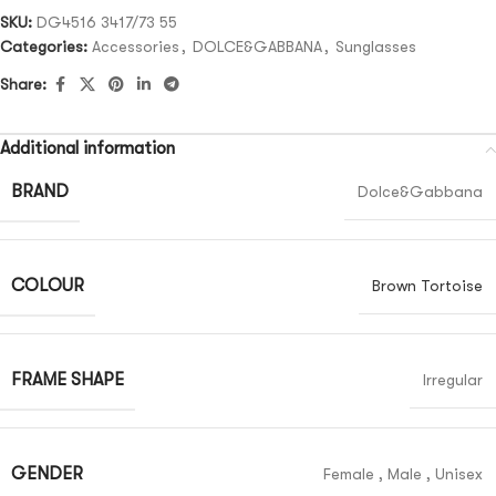
SKU:
DG4516 3417/73 55
Categories:
Accessories
,
DOLCE&GABBANA
,
Sunglasses
Share:
Additional information
BRAND
Dolce&Gabbana
COLOUR
Brown Tortoise
FRAME SHAPE
Irregular
GENDER
Female
,
Male
,
Unisex