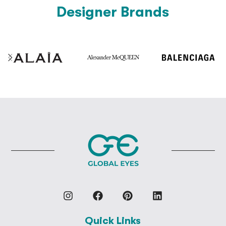
Designer Brands
Quick Links