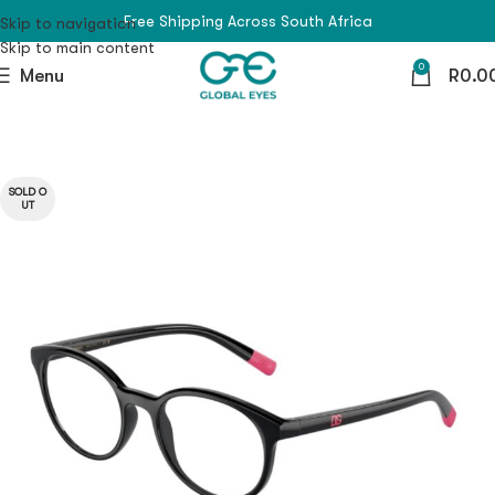
Free Shipping Across South Africa
Skip to navigation
Skip to main content
0
Menu
R
0.0
SOLD O
UT