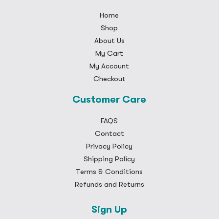
Home
Shop
About Us
My Cart
My Account
Checkout
Customer Care
FAQS
Contact
Privacy Policy
Shipping Policy
Terms & Conditions
Refunds and Returns
Sign Up