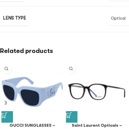
LENS TYPE
Optical
Related products
GUCCI SUNGLASSES –
Saint Laurent Opticals –