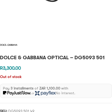
DOLCE & GABBANA OPTICAL – DG5093 501
R
3,300.00
Out of stock
Pay
3 installments
of
ZAR 1,100.00
with
No interest.
or
SKU:
DG5093 501 49