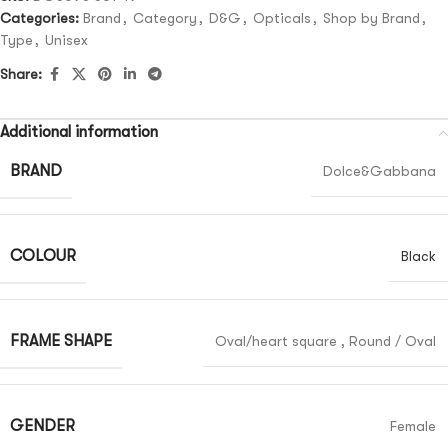
Categories:
Brand
,
Category
,
D&G
,
Opticals
,
Shop by Brand
,
Type
,
Unisex
Share:
Additional information
BRAND
Dolce&Gabbana
COLOUR
Black
FRAME SHAPE
Oval/heart square
,
Round / Oval
GENDER
Female