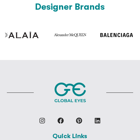
Designer Brands
Quick Links