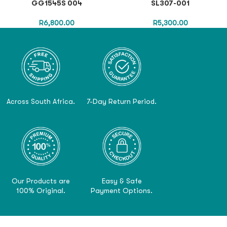
GG1545S 004
SL307-001
R
6,800.00
R
5,300.00
Across South Africa.
7-Day Return Period.
Our Products are
Easy & Safe
100% Original.
Payment Options.