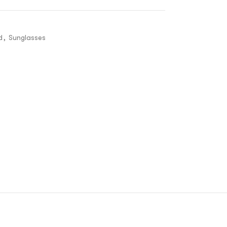
d
,
Sunglasses