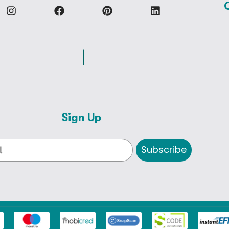
Sign Up
Subscribe