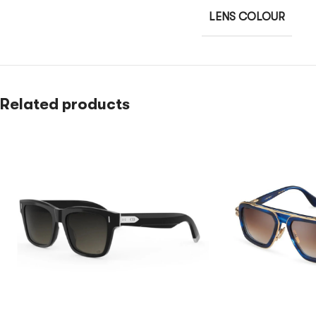
LENS COLOUR
Related products