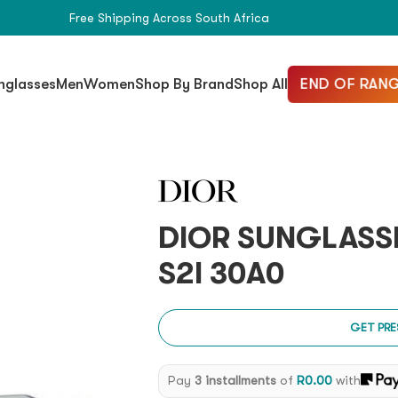
Free Shipping Across South Africa
END OF RANG
nglasses
Men
Women
Shop By Brand
Shop All
DIOR SUNGLASS
S2I 30A0
GET PRE
Pay
3 installments
of
R
0.00
with