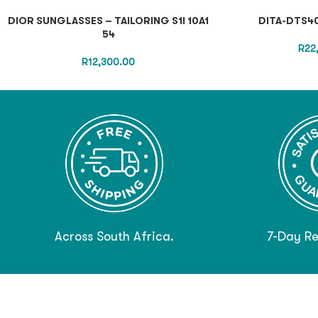
DIOR SUNGLASSES – TAILORING S1I 10A1
DITA-DTS40
54
R
22
R
12,300.00
Across South Africa.
7-Day Re