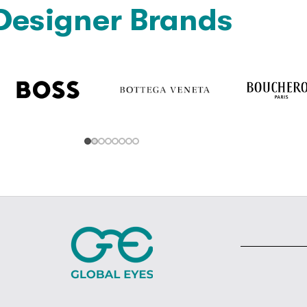
Designer Brands