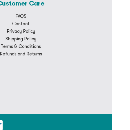
Customer Care
FAQS
Contact
Privacy Policy
Shipping Policy
Terms & Conditions
Refunds and Returns