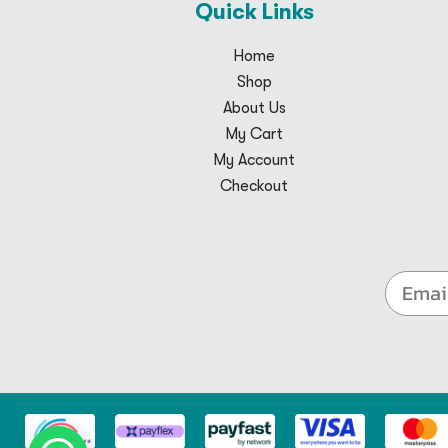
Quick Links
Home
Shop
About Us
My Cart
My Account
Checkout