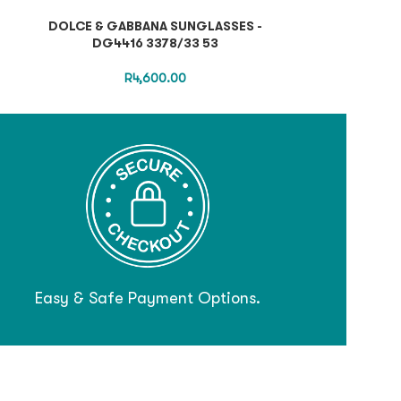
DOLCE & GABBANA SUNGLASSES -
PRADA SUNGLA
DG4416 3378/33 53
R
4,600.00
Easy & Safe Payment Options.