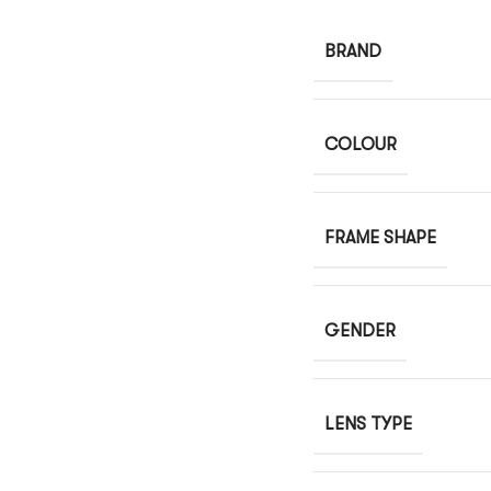
BRAND
COLOUR
FRAME SHAPE
GENDER
LENS TYPE