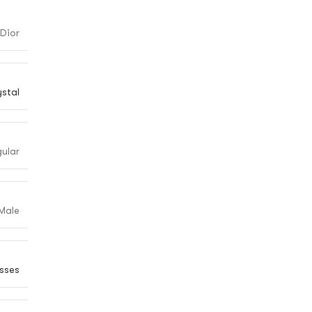
Dior
ystal
ular
Male
sses