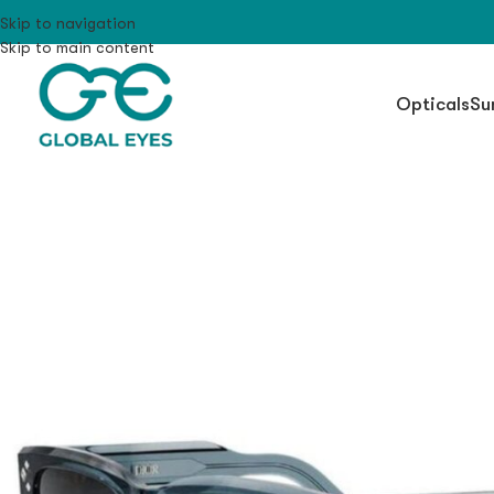
Skip to navigation
Skip to main content
Opticals
Su