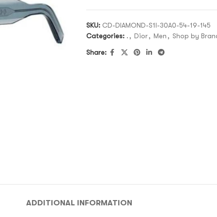
SKU:
CD-DIAMOND-S1I-30A0-54-19-145
Categories:
.
,
Dior
,
Men
,
Shop by Bran
Share:
ADDITIONAL INFORMATION