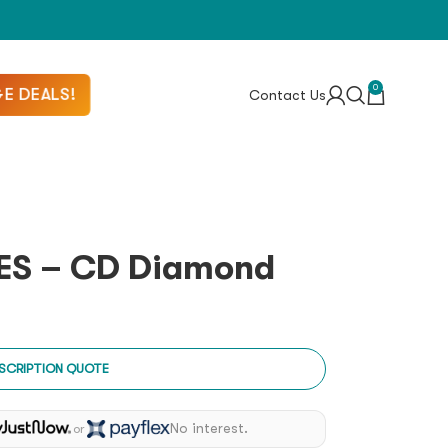
0
E DEALS!
Contact Us
ES – CD Diamond
SCRIPTION QUOTE
No interest.
or