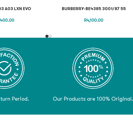
3 A03 LXN EVO
BURBERRY-BE4385 3001/87 55
,400.00
R
4,100.00
turn Period.
Our Products are 100% Original.