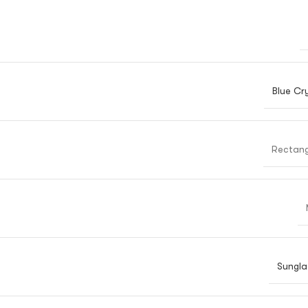
Blue Cr
Rectang
Sungla