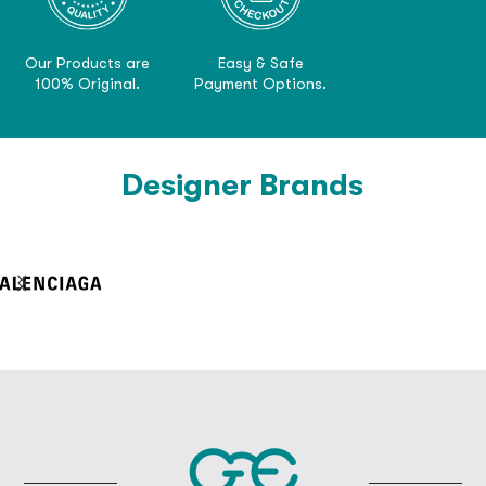
Our Products are
Easy & Safe
100% Original.
Payment Options.
Designer Brands