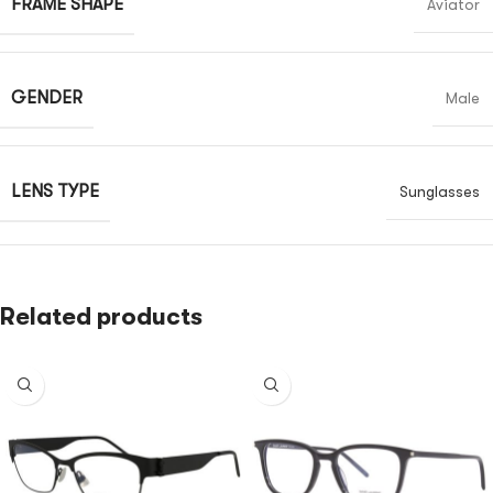
FRAME SHAPE
Aviator
GENDER
Male
LENS TYPE
Sunglasses
Related products