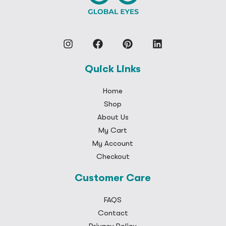
Quick Links
Home
Shop
About Us
My Cart
My Account
Checkout
Customer Care
FAQS
Contact