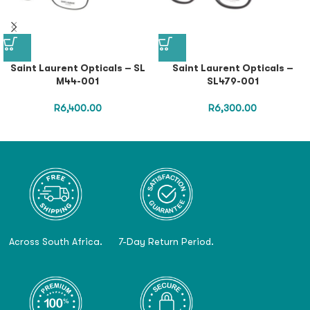
Saint Laurent Opticals – SL
Saint Laurent Opticals –
M44-001
SL479-001
R
6,400.00
R
6,300.00
Across South Africa.
7-Day Return Period.