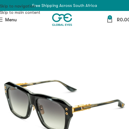
Free Shipping Across South Africa
Skip to navigation
Skip to main content
0
Menu
R
0.0