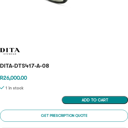
DITA-DTS417-A-08
R
26,000.00
1 in stock
ADD TO CART
GET PRESCRIPTION QUOTE