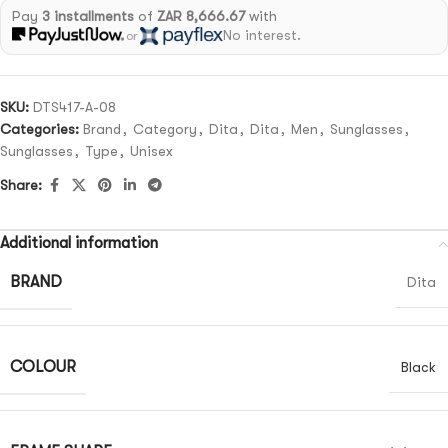
Pay
3 installments
of
ZAR 8,666.67
with
No interest.
or
SKU:
DTS417-A-08
Categories:
Brand
,
Category
,
Dita
,
Dita
,
Men
,
Sunglasses
,
Sunglasses
,
Type
,
Unisex
Share:
Additional information
BRAND
Dita
COLOUR
Black