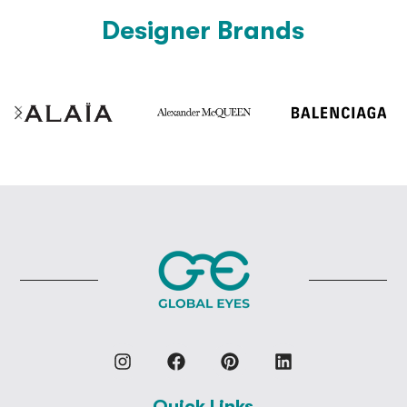
Designer Brands
Quick Links