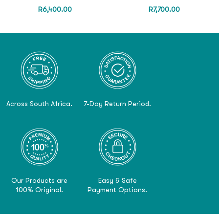
R
6,400.00
R
7,700.00
Across South Africa.
7-Day Return Period.
Our Products are
Easy & Safe
100% Original.
Payment Options.