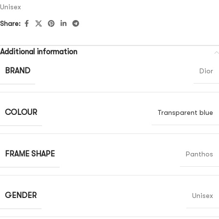
Unisex
Share:
Additional information
BRAND
Dior
COLOUR
Transparent blue
FRAME SHAPE
Panthos
GENDER
Unisex