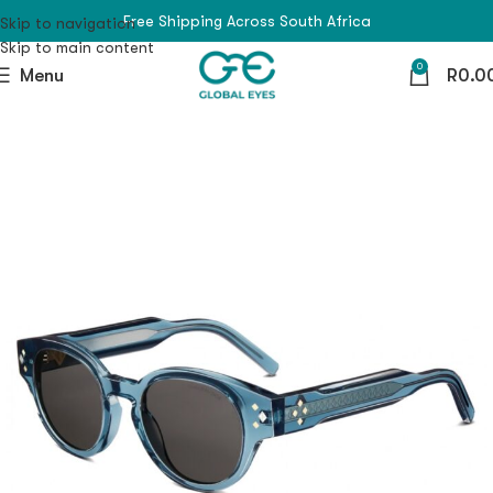
Free Shipping Across South Africa
Skip to navigation
Skip to main content
0
Menu
R
0.0