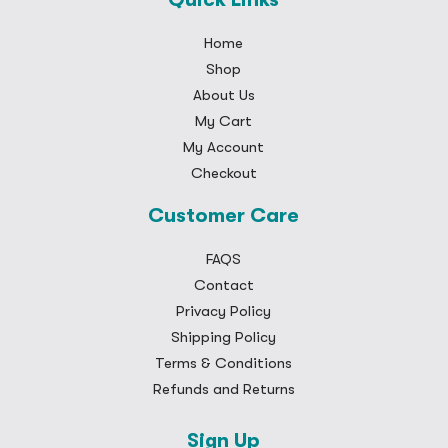
Home
Shop
About Us
My Cart
My Account
Checkout
Customer Care
FAQS
Contact
Privacy Policy
Shipping Policy
Terms & Conditions
Refunds and Returns
Sign Up