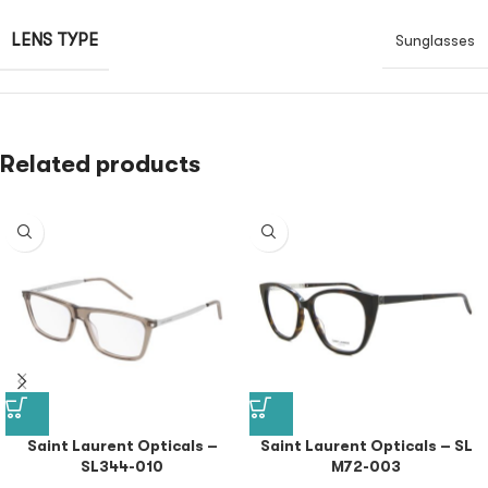
LENS TYPE
Sunglasses
Related products
Saint Laurent Opticals –
Saint Laurent Opticals – SL
SL344-010
M72-003