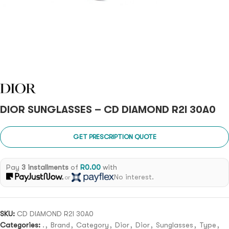
DIOR SUNGLASSES – CD DIAMOND R2I 30A0
GET PRESCRIPTION QUOTE
Pay
3 installments
of
R
0.00
with
No interest.
or
SKU:
CD DIAMOND R2I 30A0
Categories:
.
,
Brand
,
Category
,
Dior
,
Dior
,
Sunglasses
,
Type
,