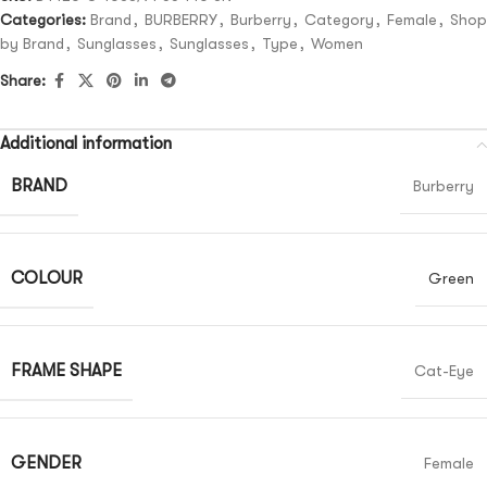
Categories:
Brand
,
BURBERRY
,
Burberry
,
Category
,
Female
,
Shop
by Brand
,
Sunglasses
,
Sunglasses
,
Type
,
Women
Share:
Additional information
BRAND
Burberry
COLOUR
Green
FRAME SHAPE
Cat-Eye
GENDER
Female