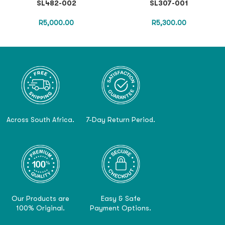
SL482-002
SL307-001
R
5,000.00
R
5,300.00
Across South Africa.
7-Day Return Period.
Our Products are
Easy & Safe
100% Original.
Payment Options.