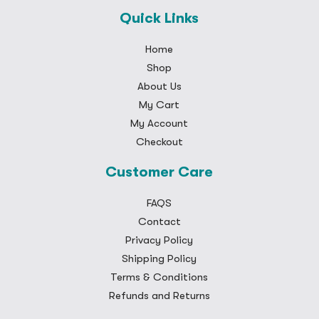
Quick Links
Home
Shop
About Us
My Cart
My Account
Checkout
Customer Care
FAQS
Contact
Privacy Policy
Shipping Policy
Terms & Conditions
Refunds and Returns