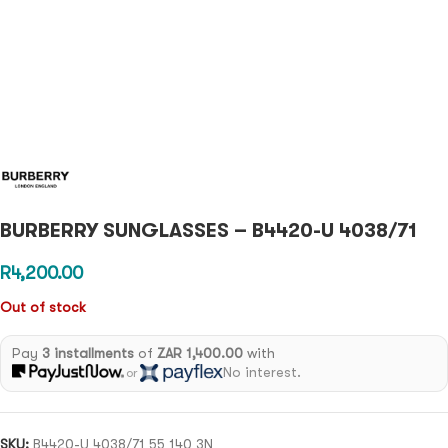
BURBERRY SUNGLASSES – B4420-U 4038/71
R
4,200.00
Out of stock
Pay
3 installments
of
ZAR 1,400.00
with
No interest.
or
SKU:
B4420-U 4038/71 55 140 3N