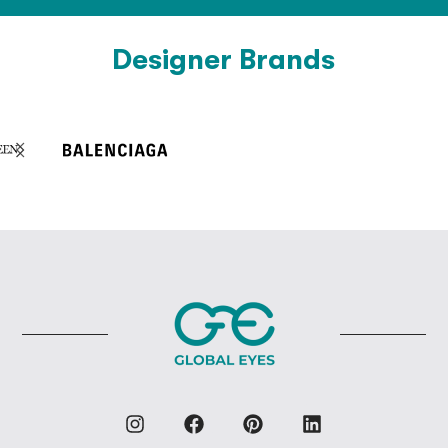
Designer Brands