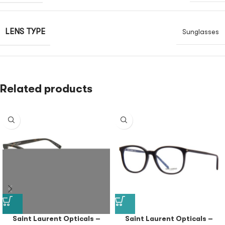
LENS TYPE
Sunglasses
Related products
Saint Laurent Opticals –
Saint Laurent Opticals –