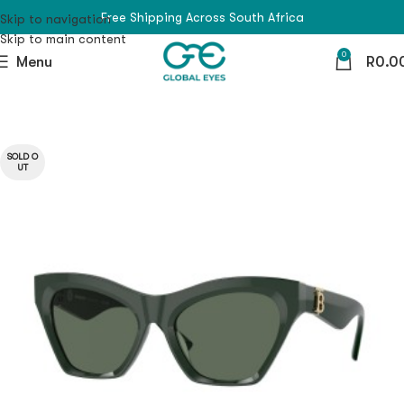
Free Shipping Across South Africa
Skip to navigation
Skip to main content
0
Menu
R
0.0
SOLD O
UT