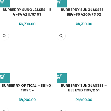
BURBERRY SUNGLASSES – B
BURBERRY SUNGLASSES –
4484 4211/87 53
BE4485 4205/73 52
R
4,700.00
R
4,700.00
BURBERRY OPTICAL – BE1401
BURBERRY SUNGLASSES –
1109 54
BE3173D 1109/2 51
R
4,900.00
R
4,400.00