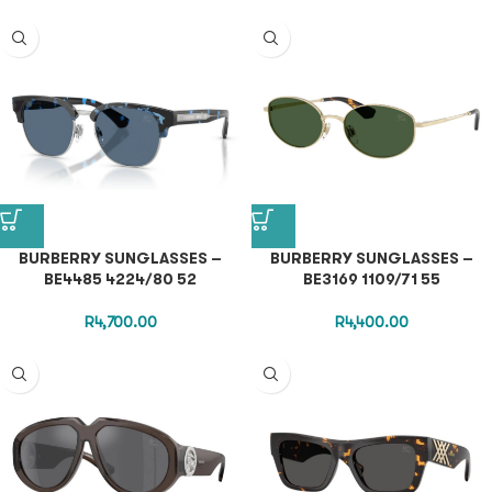
BURBERRY SUNGLASSES –
BURBERRY SUNGLASSES –
BE4485 4224/80 52
BE3169 1109/71 55
R
4,700.00
R
4,400.00