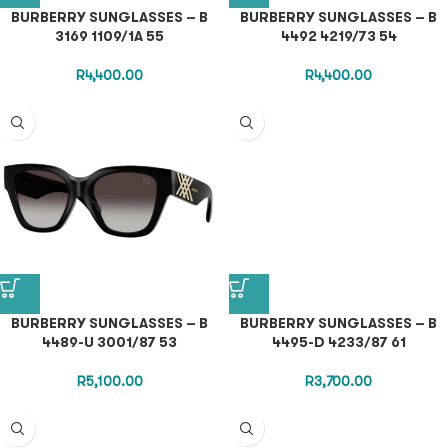
BURBERRY SUNGLASSES – B
BURBERRY SUNGLASSES – B
3169 1109/1A 55
4492 4219/73 54
R
4,400.00
R
4,400.00
BURBERRY SUNGLASSES – B
BURBERRY SUNGLASSES – B
4489-U 3001/87 53
4495-D 4233/87 61
R
5,100.00
R
3,700.00