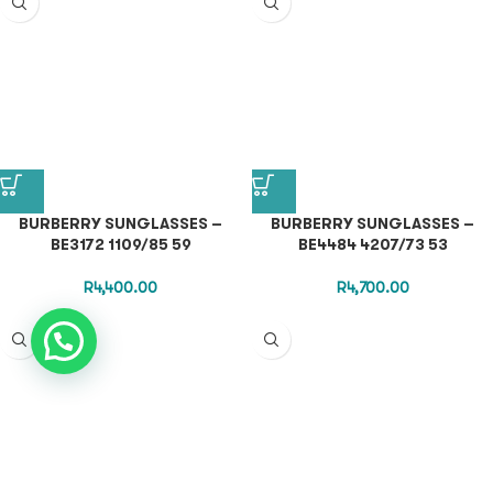
BURBERRY SUNGLASSES –
BURBERRY SUNGLASSES –
BE3172 1109/85 59
BE4484 4207/73 53
R
4,400.00
R
4,700.00