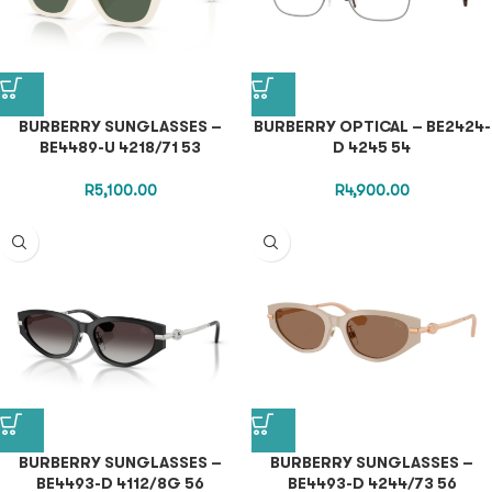
BURBERRY SUNGLASSES –
BURBERRY OPTICAL – BE2424-
BE4489-U 4218/71 53
D 4245 54
R
5,100.00
R
4,900.00
BURBERRY SUNGLASSES –
BURBERRY SUNGLASSES –
BE4493-D 4112/8G 56
BE4493-D 4244/73 56