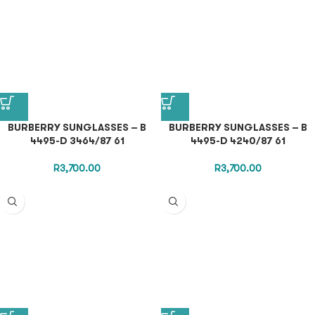
BURBERRY SUNGLASSES – B
BURBERRY SUNGLASSES – B
4495-D 3464/87 61
4495-D 4240/87 61
R
3,700.00
R
3,700.00