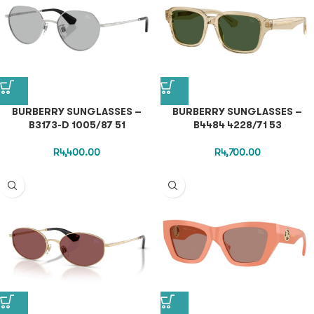
BURBERRY SUNGLASSES –
BURBERRY SUNGLASSES –
B3173-D 1005/87 51
B4484 4228/71 53
R
4,400.00
R
4,700.00