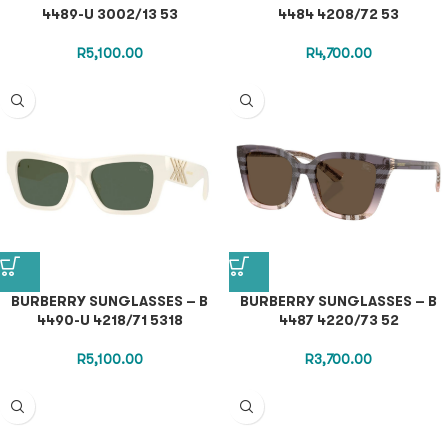
4489-U 3002/13 53
4484 4208/72 53
R
5,100.00
R
4,700.00
BURBERRY SUNGLASSES – B
BURBERRY SUNGLASSES – B
4490-U 4218/71 5318
4487 4220/73 52
R
5,100.00
R
3,700.00