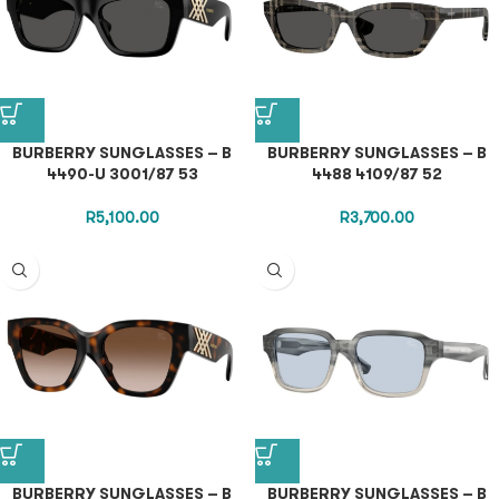
BURBERRY SUNGLASSES – B
BURBERRY SUNGLASSES – B
4490-U 3001/87 53
4488 4109/87 52
R
5,100.00
R
3,700.00
BURBERRY SUNGLASSES – B
BURBERRY SUNGLASSES – B