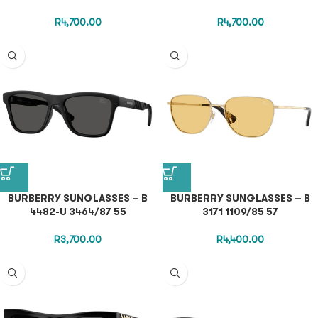
R
4,700.00
R
4,700.00
BURBERRY SUNGLASSES – B
BURBERRY SUNGLASSES – B
4482-U 3464/87 55
3171 1109/85 57
R
3,700.00
R
4,400.00