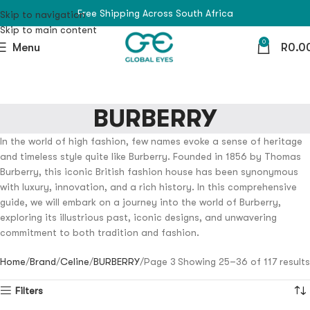
Free Shipping Across South Africa
Skip to navigation
Skip to main content
0
Menu
R
0.0
BURBERRY
In the world of high fashion, few names evoke a sense of heritage
and timeless style quite like Burberry. Founded in 1856 by Thomas
Burberry, this iconic British fashion house has been synonymous
with luxury, innovation, and a rich history. In this comprehensive
guide, we will embark on a journey into the world of Burberry,
exploring its illustrious past, iconic designs, and unwavering
commitment to both tradition and fashion.
Home
Brand
Celine
BURBERRY
Page 3
Showing 25–36 of 117 results
Filters