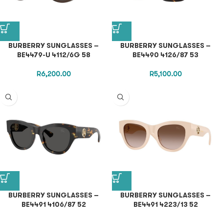
BURBERRY SUNGLASSES –
BURBERRY SUNGLASSES –
BE4479-U 4112/6G 58
BE4490 4126/87 53
R
6,200.00
R
5,100.00
BURBERRY SUNGLASSES –
BURBERRY SUNGLASSES –
BE4491 4106/87 52
BE4491 4223/13 52