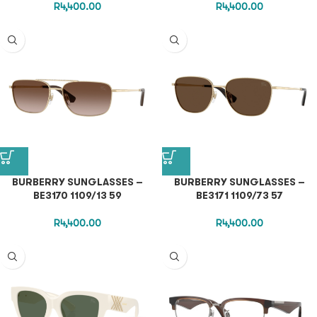
R
4,400.00
R
4,400.00
BURBERRY SUNGLASSES –
BURBERRY SUNGLASSES –
BE3170 1109/13 59
BE3171 1109/73 57
R
4,400.00
R
4,400.00