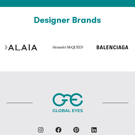
Designer Brands