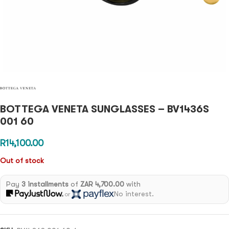
BOTTEGA VENETA SUNGLASSES – BV1436S
001 60
R
14,100.00
Out of stock
Pay
3 installments
of
ZAR 4,700.00
with
No interest.
or