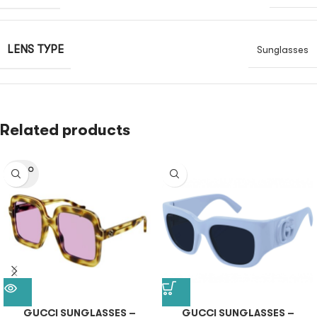
LENS TYPE
Sunglasses
Related products
SOLD O
UT
GUCCI SUNGLASSES –
GUCCI SUNGLASSES –