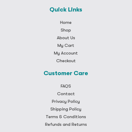
Quick Links
Home
Shop
About Us
My Cart
My Account
Checkout
Customer Care
FAQS
Contact
Privacy Policy
Shipping Policy
Terms & Conditions
Refunds and Returns