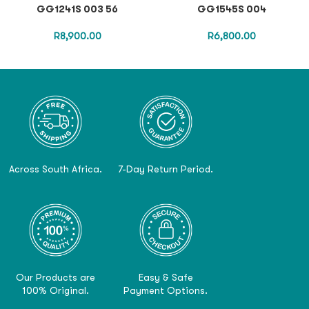
GG1241S 003 56
GG1545S 004
R
8,900.00
R
6,800.00
Across South Africa.
7-Day Return Period.
Our Products are
Easy & Safe
100% Original.
Payment Options.