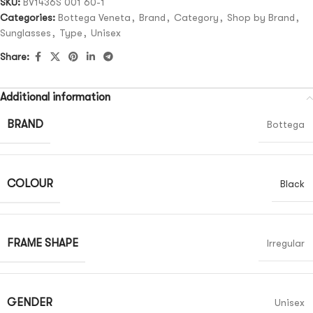
SKU:
BV1436S 001 60-1
Categories:
Bottega Veneta
,
Brand
,
Category
,
Shop by Brand
,
Sunglasses
,
Type
,
Unisex
Share:
Additional information
BRAND
Bottega
COLOUR
Black
FRAME SHAPE
Irregular
GENDER
Unisex