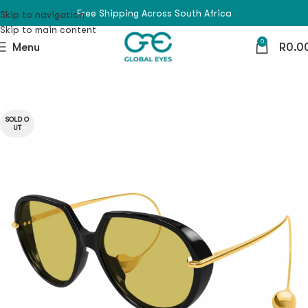
Free Shipping Across South Africa
Skip to navigation
Skip to main content
0
Menu
R
0.0
SOLD O
UT