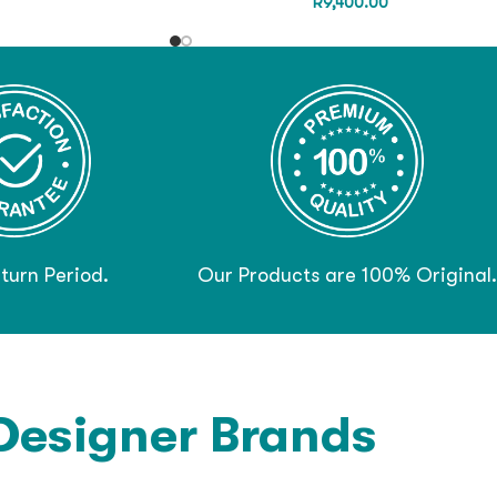
R
9,400.00
turn Period.
Our Products are 100% Original.
Designer Brands