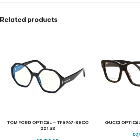
Related products
TOM FORD OPTICAL – TF5967-B ECO
GUCCI OPTICA
001 53
R
7