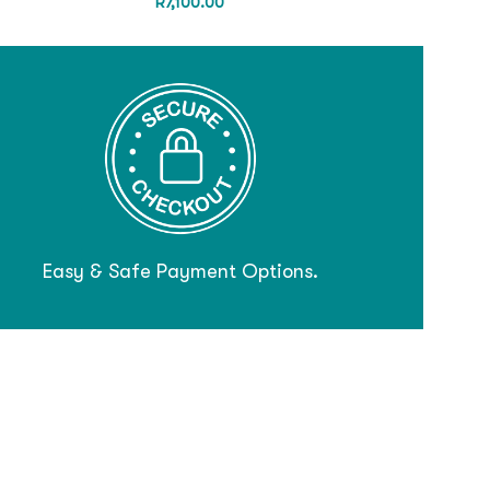
R
7,100.00
Easy & Safe Payment Options.