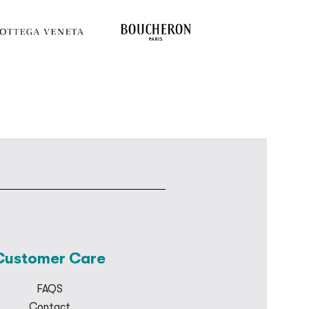
Customer Care
FAQS
Contact