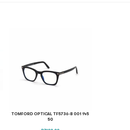
TOMFORD OPTICAL TF5736-B 001 145
TOM F
50