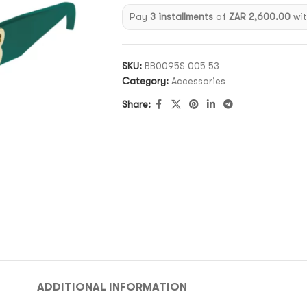
Pay
3 installments
of
ZAR 2,600.00
wi
SKU:
BB0095S 005 53
Category:
Accessories
Share:
ADDITIONAL INFORMATION