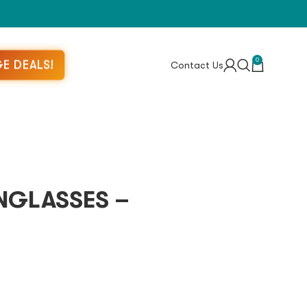
0
E DEALS!
Contact Us
NGLASSES –