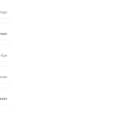
iaga
reen
-Eye
male
sses