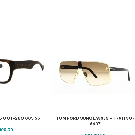
L-GG1428O 005 55
TOM FORD SUNGLASSES – TF911 3OF
6607
,300.00