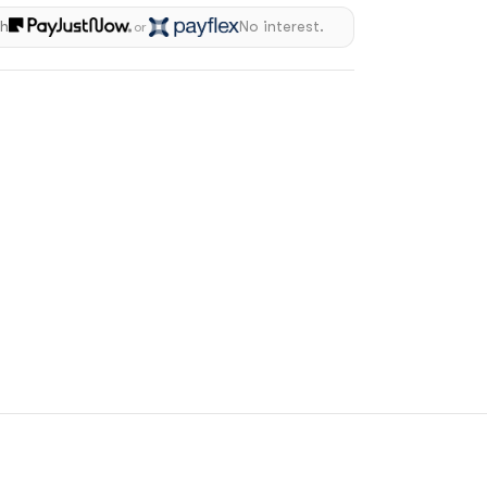
th
No interest.
or