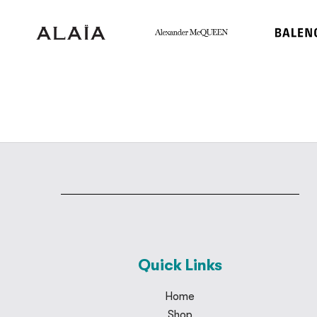
Quick Links
Home
Shop