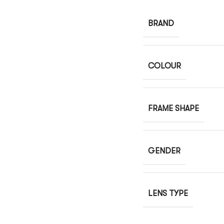
BRAND
COLOUR
FRAME SHAPE
GENDER
LENS TYPE