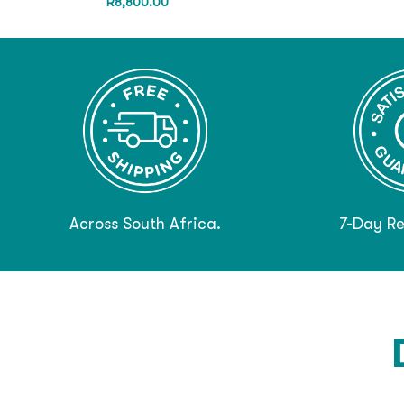
R
8,800.00
Across South Africa.
7-Day Re