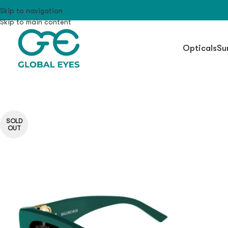
Skip to navigation
Skip to main content
Opticals
Su
SOLD
OUT