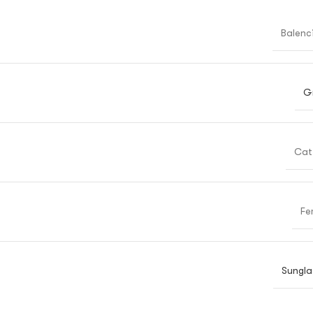
Balenc
G
Cat
Fe
Sungla