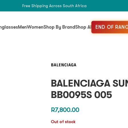
Free Shipping Across South Africa
END OF RANG
nglasses
Men
Women
Shop By Brand
Shop All
BALENCIAGA SU
BB0095S 005
R
7,800.00
Out of stock