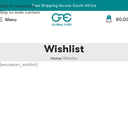
Free Shipping Across South Africa
Skip to navigation
Skip to main content
0
Menu
R
0.0
Wishlist
Home
Wishlist
[woodmart_wishlist]