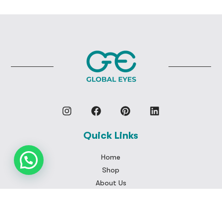
Quick Links
Home
Shop
About Us
My Cart
My Account
Checkout