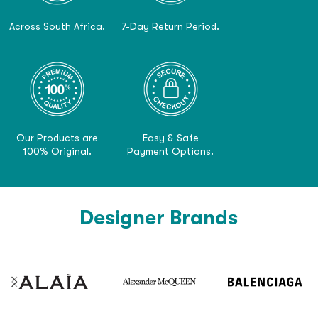
Across South Africa.
7-Day Return Period.
Our Products are
Easy & Safe
100% Original.
Payment Options.
Designer Brands