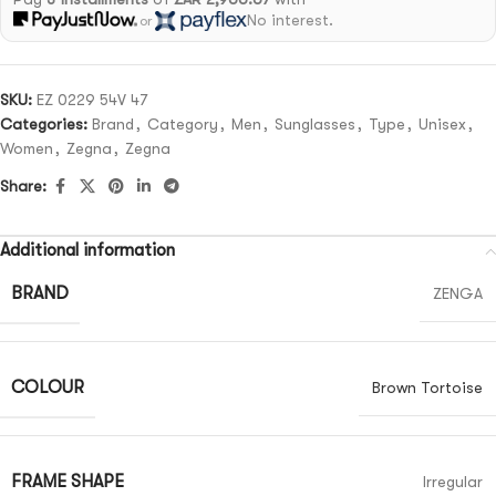
No interest.
or
SKU:
EZ 0229 54V 47
Categories:
Brand
,
Category
,
Men
,
Sunglasses
,
Type
,
Unisex
,
Women
,
Zegna
,
Zegna
Share:
Additional information
BRAND
ZENGA
COLOUR
Brown Tortoise
FRAME SHAPE
Irregular