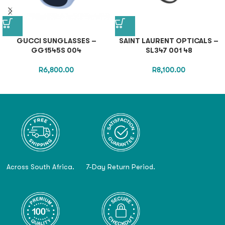
GUCCI SUNGLASSES –
SAINT LAURENT OPTICALS –
GG1545S 004
SL347 001 48
R
6,800.00
R
8,100.00
Across South Africa.
7-Day Return Period.