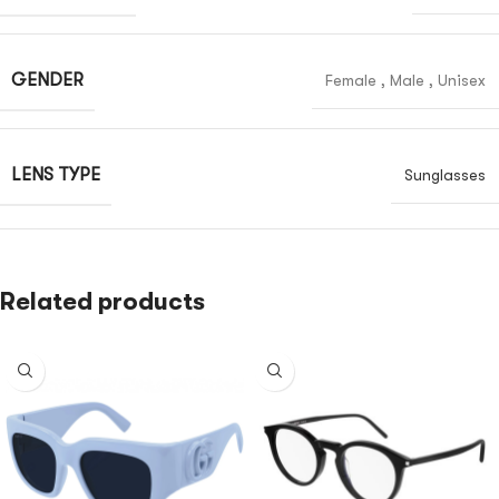
GENDER
Female
,
Male
,
Unisex
LENS TYPE
Sunglasses
Related products