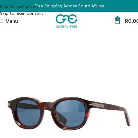
Free Shipping Across South Africa
Skip to navigation
Skip to main content
0
Menu
R
0.0