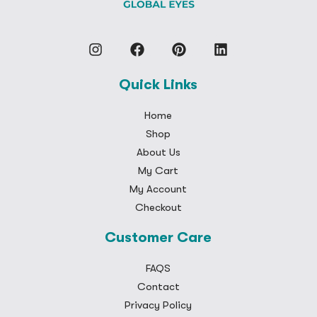
Quick Links
Home
Shop
About Us
My Cart
My Account
Checkout
Customer Care
FAQS
Contact
Privacy Policy