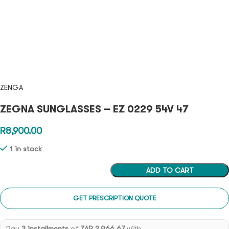
ZENGA
ZEGNA SUNGLASSES – EZ 0229 54V 47
R
8,900.00
1 in stock
ADD TO CART
GET PRESCRIPTION QUOTE
Pay
3 installments
of
ZAR 2,966.67
with