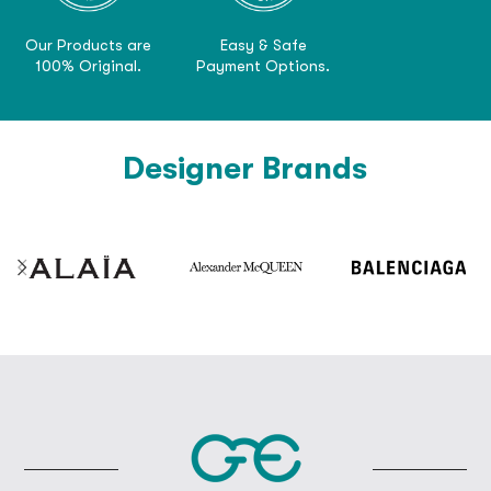
Our Products are
Easy & Safe
100% Original.
Payment Options.
Designer Brands