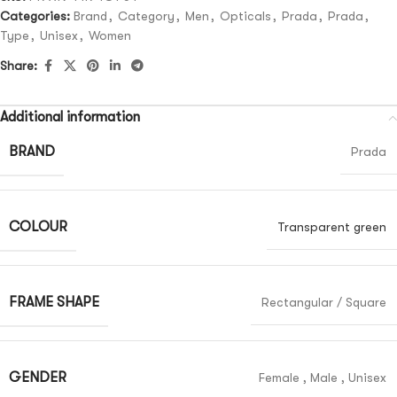
Categories:
Brand
,
Category
,
Men
,
Opticals
,
Prada
,
Prada
,
Type
,
Unisex
,
Women
Share:
Additional information
BRAND
Prada
COLOUR
Transparent green
FRAME SHAPE
Rectangular / Square
GENDER
Female
,
Male
,
Unisex