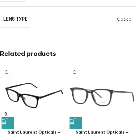
LENS TYPE
Optical
Related products
Saint Laurent Opticals –
Saint Laurent Opticals –