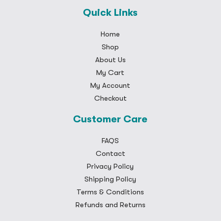
Quick Links
Home
Shop
About Us
My Cart
My Account
Checkout
Customer Care
FAQS
Contact
Privacy Policy
Shipping Policy
Terms & Conditions
Refunds and Returns