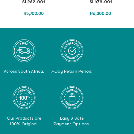
SL262-001
SL479-001
R
5,700.00
R
6,300.00
Across South Africa.
7-Day Return Period.
Our Products are
Easy & Safe
100% Original.
Payment Options.