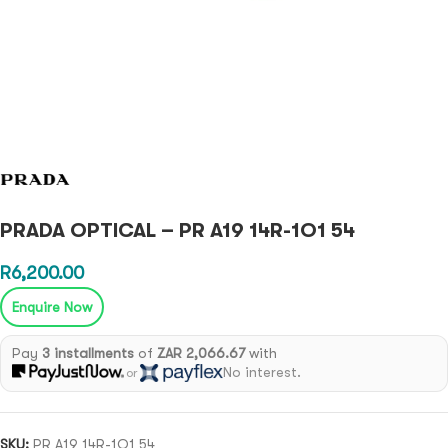
PRADA OPTICAL – PR A19 14R-1O1 54
R
6,200.00
Enquire Now
Pay
3 installments
of
ZAR 2,066.67
with
No interest.
or
SKU:
PR A19 14R-1O1 54