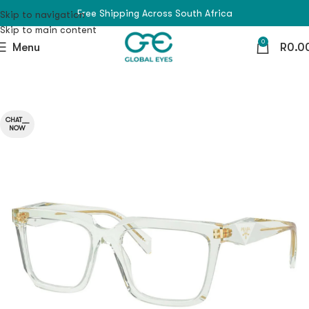
Free Shipping Across South Africa
Skip to navigation
Skip to main content
0
Menu
R
0.0
CHAT__
NOW