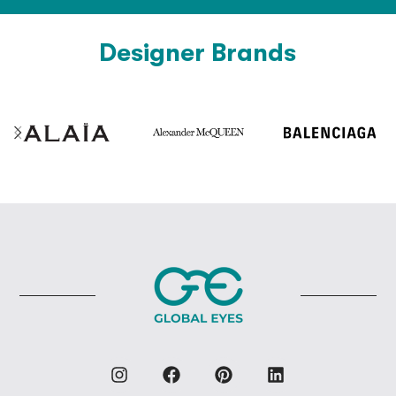
Designer Brands