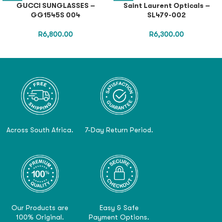
GUCCI SUNGLASSES –
Saint Laurent Opticals –
GG1545S 004
SL479-002
R
6,800.00
R
6,300.00
Across South Africa.
7-Day Return Period.
Our Products are
Easy & Safe
100% Original.
Payment Options.