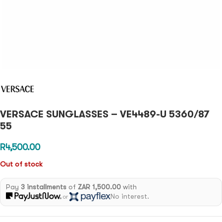
VERSACE SUNGLASSES – VE4489-U 5360/87
55
R
4,500.00
Out of stock
Pay
3 installments
of
ZAR 1,500.00
with
No interest.
or