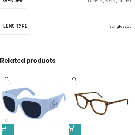
GENDER
Female
,
Male
,
Unisex
LENS TYPE
Sunglasses
Related products