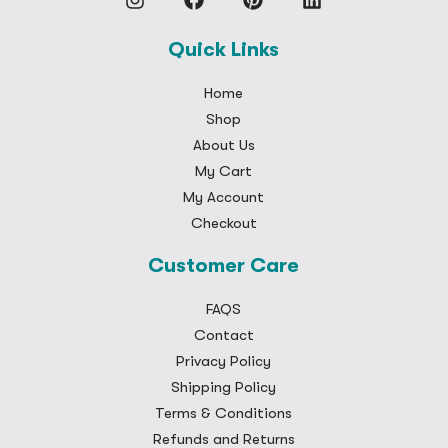
Quick Links
Home
Shop
About Us
My Cart
My Account
Checkout
Customer Care
FAQS
Contact
Privacy Policy
Shipping Policy
Terms & Conditions
Refunds and Returns