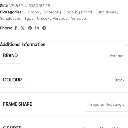
SKU:
VE4489-U 5360/87 55
Categories:
.
,
Brand
,
Category
,
Shop by Brand
,
Sunglasses
,
Sunglasses
,
Type
,
Unisex
,
Versace
,
Versace
Share:
Additional information
BRAND
Versace
COLOUR
Black
FRAME SHAPE
Irregular Rectangle