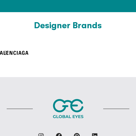
Designer Brands