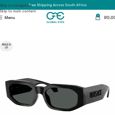
Free Shipping Across South Africa
Skip to navigation
Skip to main content
0
Menu
R
0.0
SOLD O
UT