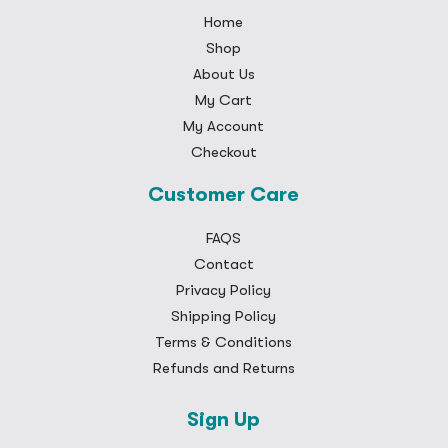
Home
Shop
About Us
My Cart
My Account
Checkout
Customer Care
FAQS
Contact
Privacy Policy
Shipping Policy
Terms & Conditions
Refunds and Returns
Sign Up