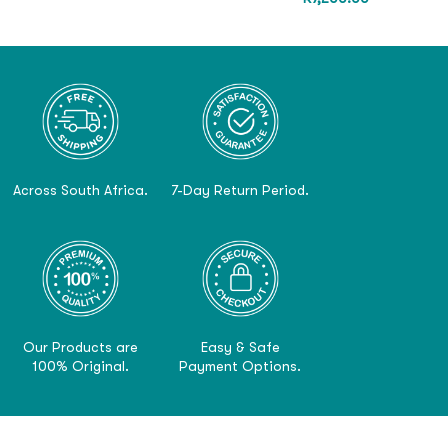
Across South Africa.
7-Day Return Period.
Our Products are
Easy & Safe
100% Original.
Payment Options.