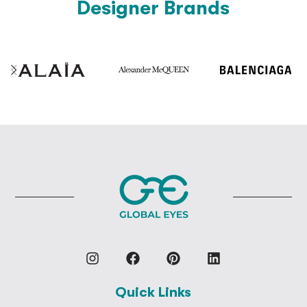
Designer Brands
Quick Links