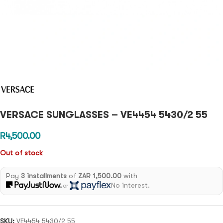
VERSACE SUNGLASSES – VE4454 5430/2 55
R
4,500.00
Out of stock
Pay
3 installments
of
ZAR 1,500.00
with
No interest.
or
SKU:
VE4454 5430/2 55