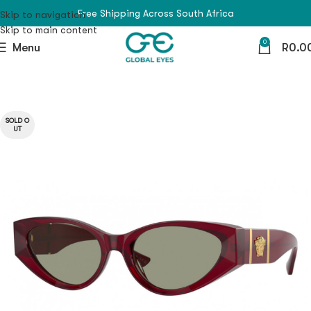
Free Shipping Across South Africa
Skip to navigation
Skip to main content
0
Menu
R
0.0
SOLD O
UT