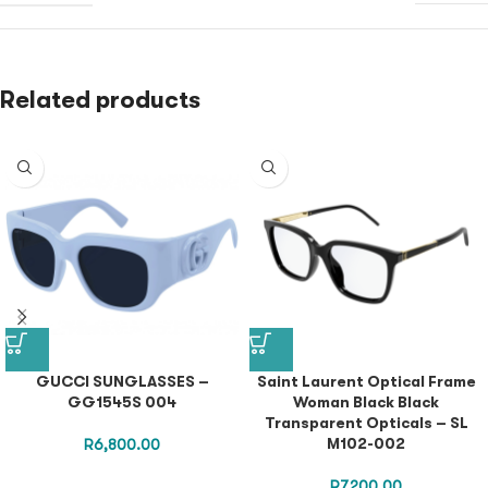
Related products
GUCCI SUNGLASSES –
Saint Laurent Optical Frame
GG1545S 004
Woman Black Black
Transparent Opticals – SL
M102-002
R
6,800.00
R
7,200.00