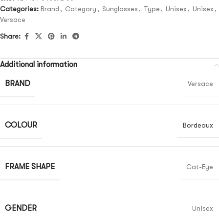
Categories:
Brand
,
Category
,
Sunglasses
,
Type
,
Unisex
,
Unisex
,
Versace
Share:
Additional information
BRAND
Versace
COLOUR
Bordeaux
FRAME SHAPE
Cat-Eye
GENDER
Unisex