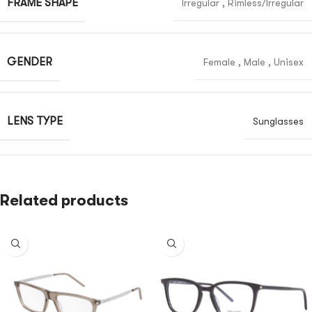
FRAME SHAPE
Irregular
,
Rimless/Irregular
GENDER
Female
,
Male
,
Unisex
LENS TYPE
Sunglasses
Related products