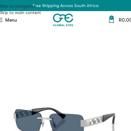
Free Shipping Across South Africa
Skip to navigation
Skip to main content
0
Menu
R
0.0