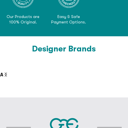
Our Products are
Easy & Safe
100% Original.
Payment Options.
Designer Brands