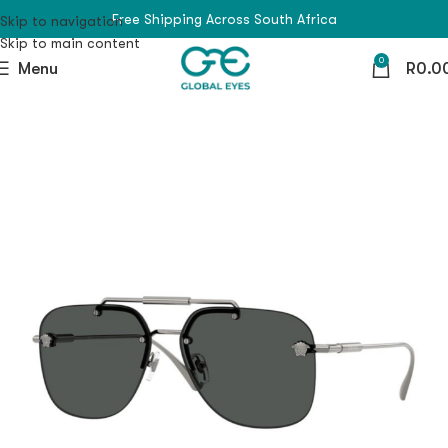
Free Shipping Across South Africa
Skip to navigation
Skip to main content
0
Menu
R
0.0