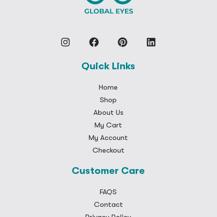
Quick Links
Home
Shop
About Us
My Cart
My Account
Checkout
Customer Care
FAQS
Contact