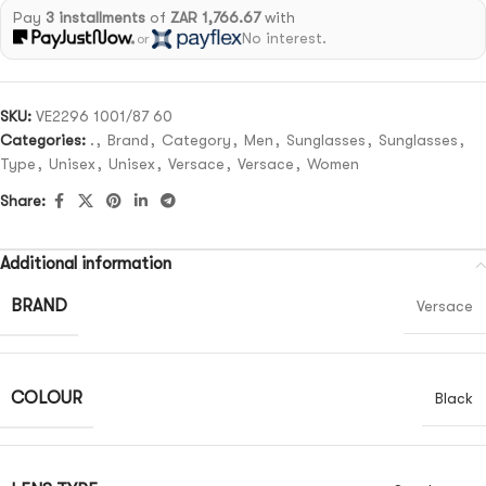
Pay
3 installments
of
ZAR 1,766.67
with
No interest.
or
SKU:
VE2296 1001/87 60
Categories:
.
,
Brand
,
Category
,
Men
,
Sunglasses
,
Sunglasses
,
Type
,
Unisex
,
Unisex
,
Versace
,
Versace
,
Women
Share:
Additional information
BRAND
Versace
COLOUR
Black