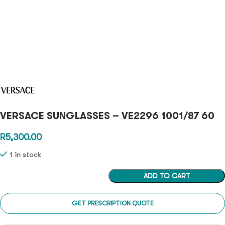
VERSACE SUNGLASSES – VE2296 1001/87 60
R
5,300.00
1 in stock
ADD TO CART
GET PRESCRIPTION QUOTE