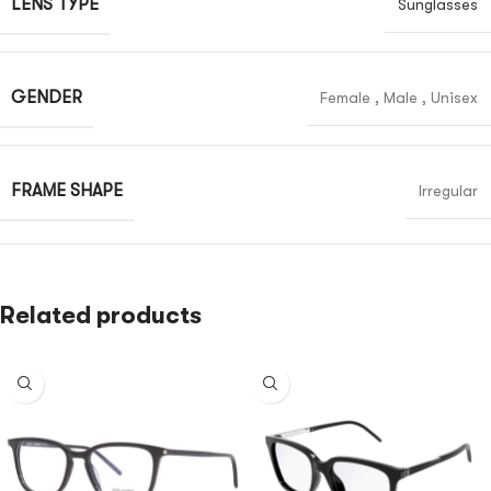
LENS TYPE
Sunglasses
GENDER
Female
,
Male
,
Unisex
FRAME SHAPE
Irregular
Related products