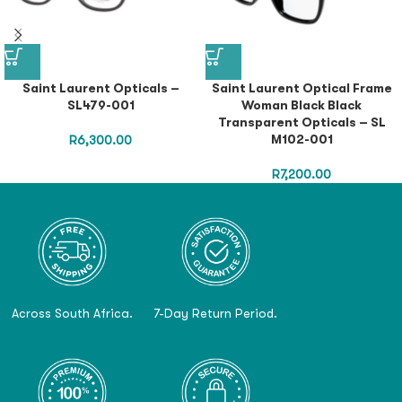
Saint Laurent Opticals –
Saint Laurent Optical Frame
SL479-001
Woman Black Black
Transparent Opticals – SL
M102-001
R
6,300.00
R
7,200.00
Across South Africa.
7-Day Return Period.