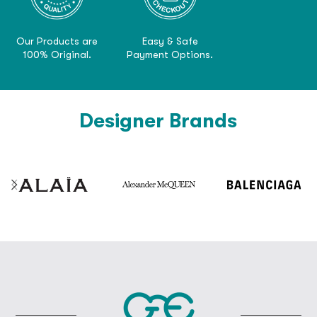
Our Products are
Easy & Safe
100% Original.
Payment Options.
Designer Brands