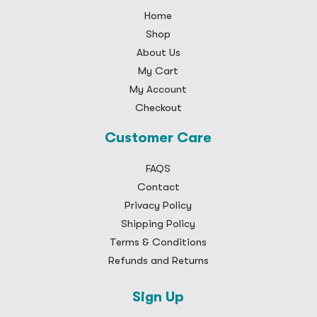
Home
Shop
About Us
My Cart
My Account
Checkout
Customer Care
FAQS
Contact
Privacy Policy
Shipping Policy
Terms & Conditions
Refunds and Returns
Sign Up