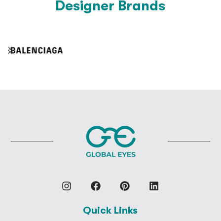
Designer Brands
Quick Links