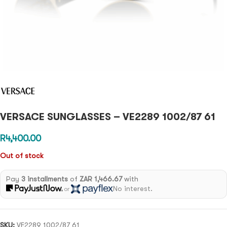
VERSACE SUNGLASSES – VE2289 1002/87 61
R
4,400.00
Out of stock
Pay
3 installments
of
ZAR 1,466.67
with
No interest.
or
SKU:
VE2289 1002/87 61