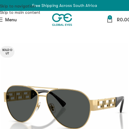
Free Shipping Across South Africa
Skip to navigation
Skip to main content
0
Menu
R
0.0
SOLD O
UT