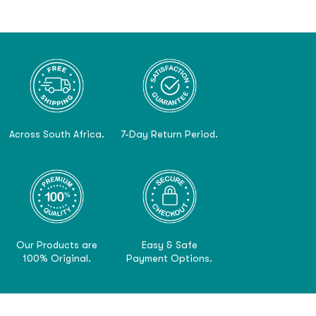
Across South Africa.
7-Day Return Period.
Our Products are
Easy & Safe
100% Original.
Payment Options.