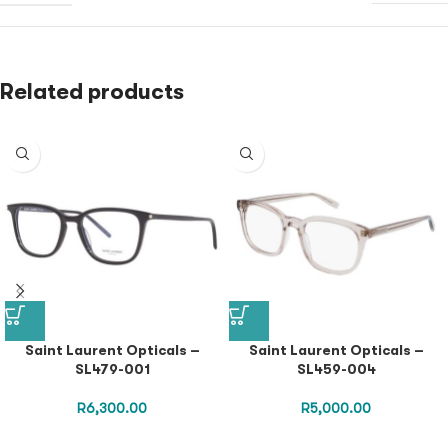
Related products
Saint Laurent Opticals –
Saint Laurent Opticals –
SL479-001
SL459-004
R
6,300.00
R
5,000.00