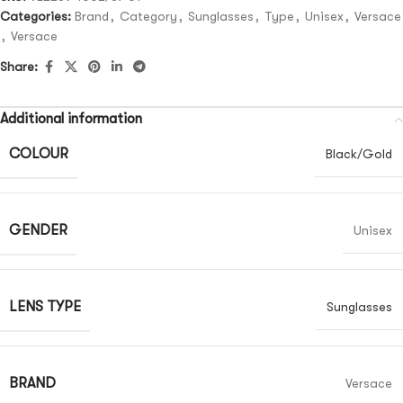
Categories:
Brand
,
Category
,
Sunglasses
,
Type
,
Unisex
,
Versace
,
Versace
Share:
Additional information
COLOUR
Black/Gold
GENDER
Unisex
LENS TYPE
Sunglasses
BRAND
Versace