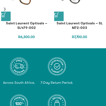
Saint Laurent Opticals –
Saint Laurent Opticals – SL
SL479-002
M72-003
R
6,300.00
R
7,700.00
Across South Africa.
7-Day Return Period.