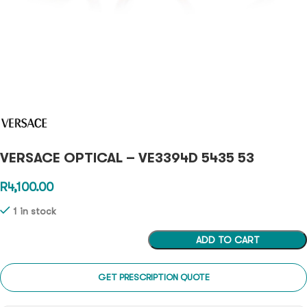
VERSACE OPTICAL – VE3394D 5435 53
R
4,100.00
1 in stock
ADD TO CART
GET PRESCRIPTION QUOTE