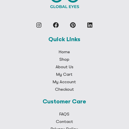
Quick Links
Home
Shop
About Us
My Cart
My Account
Checkout
Customer Care
FAQS
Contact