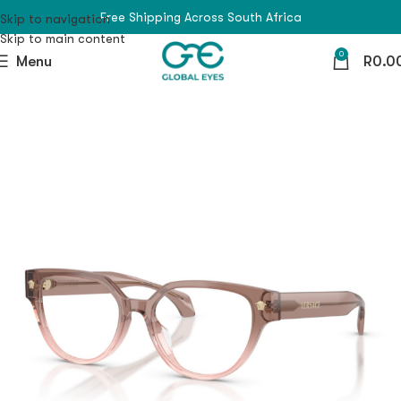
Free Shipping Across South Africa
Skip to navigation
Skip to main content
0
Menu
R
0.0