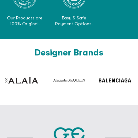
Our Products are
Easy & Safe
100% Original.
Payment Options.
Designer Brands