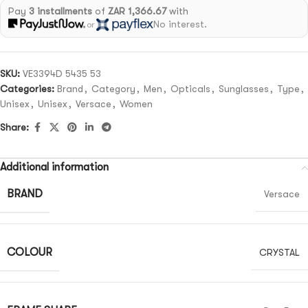
Pay
3 installments
of
ZAR 1,366.67
with
No interest.
or
SKU:
VE3394D 5435 53
Categories:
Brand
,
Category
,
Men
,
Opticals
,
Sunglasses
,
Type
,
Unisex
,
Unisex
,
Versace
,
Women
Share:
Additional information
BRAND
Versace
COLOUR
CRYSTAL