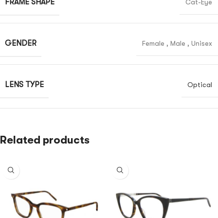
FRAME SHAPE
Cat-Eye
GENDER
Female
,
Male
,
Unisex
LENS TYPE
Optical
Related products