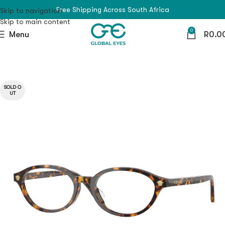
Free Shipping Across South Africa
Skip to navigation
Skip to main content
0
Menu
R
0.0
SOLD O
UT