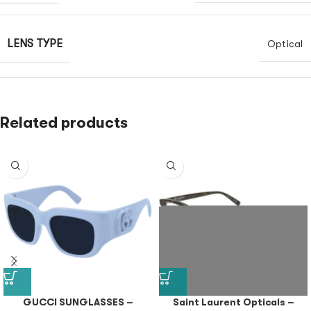
LENS TYPE
Optical
Related products
GUCCI SUNGLASSES –
Saint Laurent Opticals –