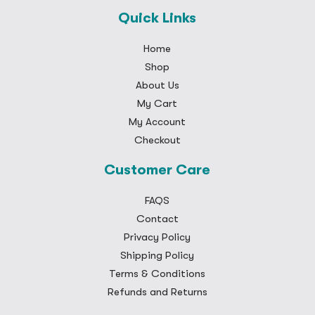
Quick Links
Home
Shop
About Us
My Cart
My Account
Checkout
Customer Care
FAQS
Contact
Privacy Policy
Shipping Policy
Terms & Conditions
Refunds and Returns