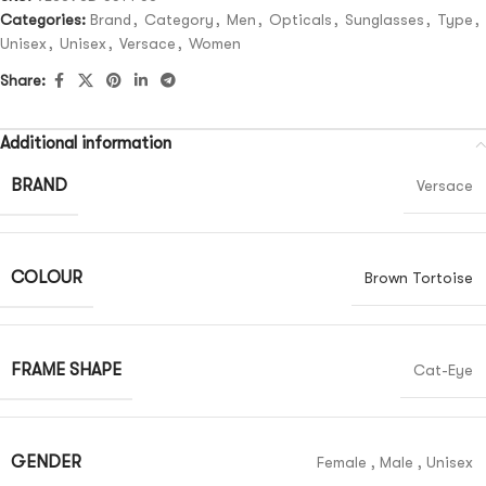
Categories:
Brand
,
Category
,
Men
,
Opticals
,
Sunglasses
,
Type
,
Unisex
,
Unisex
,
Versace
,
Women
Share:
Additional information
BRAND
Versace
COLOUR
Brown Tortoise
FRAME SHAPE
Cat-Eye
GENDER
Female
,
Male
,
Unisex