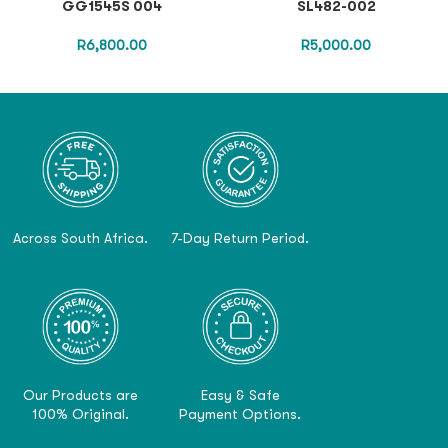
GG1545S 004
SL482-002
R
6,800.00
R
5,000.00
Across South Africa.
7-Day Return Period.
Our Products are
Easy & Safe
100% Original.
Payment Options.