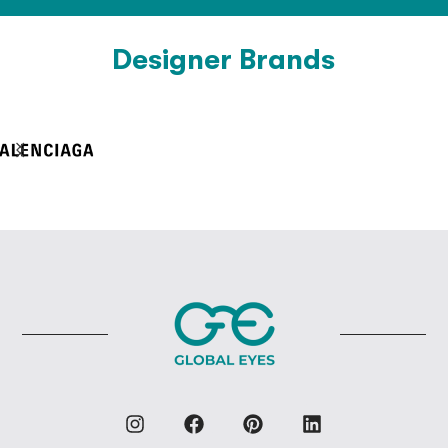
Designer Brands