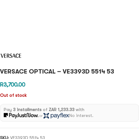
VERSACE OPTICAL – VE3393D 5514 53
R
3,700.00
Out of stock
Pay
3 installments
of
ZAR 1,233.33
with
No interest.
or
SKU:
VE3393D 5514 53