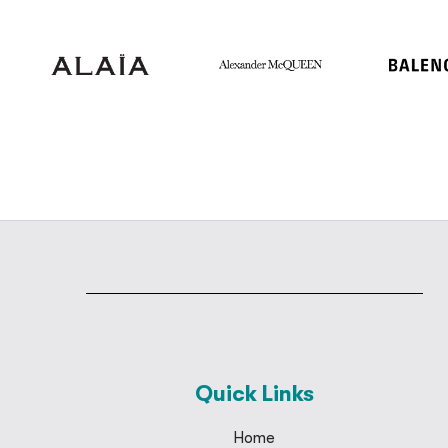
Quick Links
Home