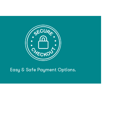
Easy & Safe Payment Options.