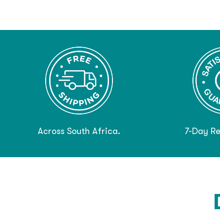
Across South Africa.
7-Day Re