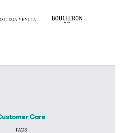
Customer Care
FAQS