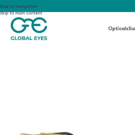
Skip to navigation
Skip to main content
Opticals
Su