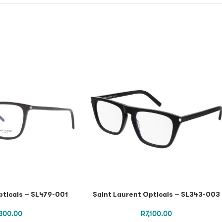
pticals – SL479-001
Saint Laurent Opticals – SL343-003
300.00
R
7,100.00