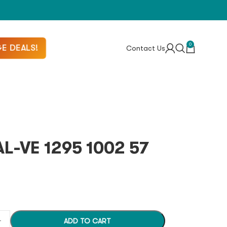
0
E DEALS!
Contact Us
L-VE 1295 1002 57
ADD TO CART