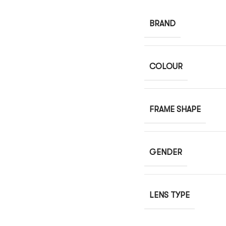
BRAND
COLOUR
FRAME SHAPE
GENDER
LENS TYPE