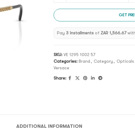
GET PRE
Pay
3 installments
of
ZAR 1,566.67
wit
SKU:
VE 1295 1002 57
Categories:
Brand
,
Category
,
Opticals
Versace
Share:
ADDITIONAL INFORMATION