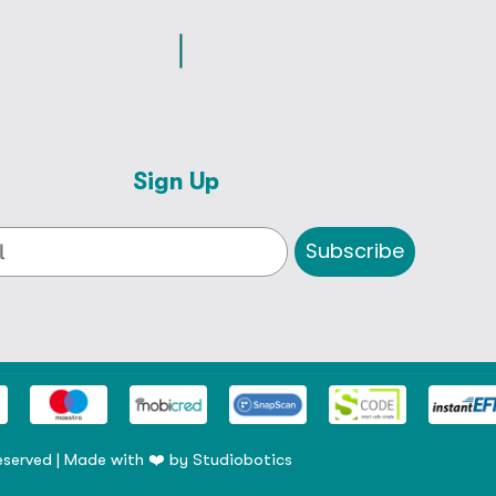
Sign Up
Subscribe
eserved | Made with ❤️ by
Studiobotics