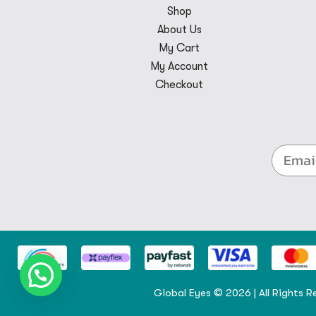
Shop
About Us
My Cart
My Account
Checkout
Global Eyes © 2026 | All Rights R