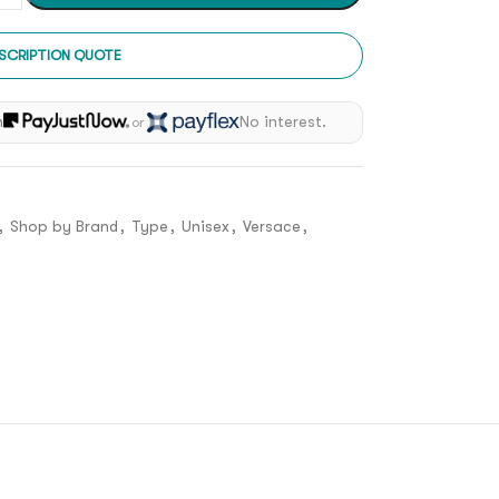
SCRIPTION QUOTE
h
No interest.
or
,
Shop by Brand
,
Type
,
Unisex
,
Versace
,