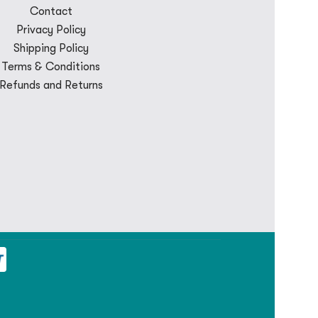
Contact
Privacy Policy
Shipping Policy
Terms & Conditions
Refunds and Returns