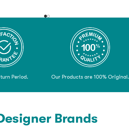
turn Period.
Our Products are 100% Original.
Designer Brands