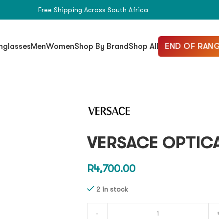
Free Shipping Across South Africa
END OF RANG
nglasses
Men
Women
Shop By Brand
Shop All
VERSACE OPTICA
R
4,700.00
2 in stock