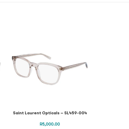
Saint Laurent Opticals – SL459-004
Saint Lauren
Havana Havana 
SL 
R
5,000.00