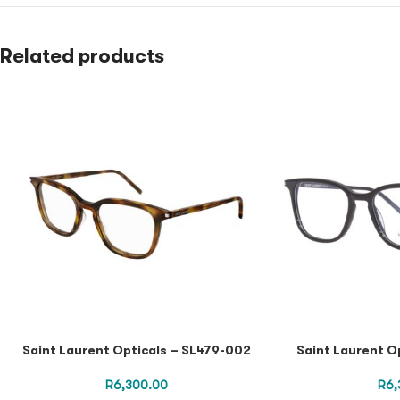
Related products
Saint Laurent Opticals – SL479-002
Saint Laurent O
R
6,300.00
R
6,