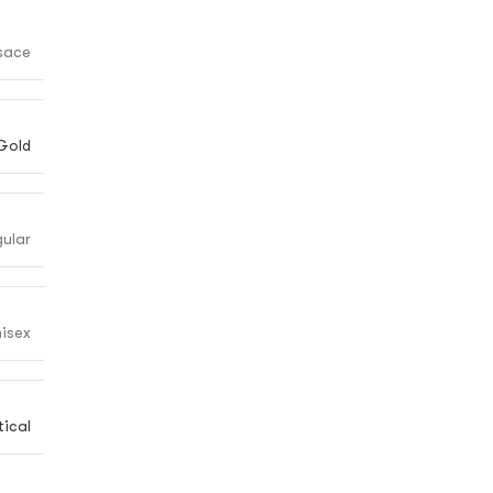
sace
Gold
ular
isex
ical