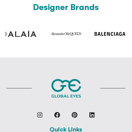
Designer Brands
Quick Links