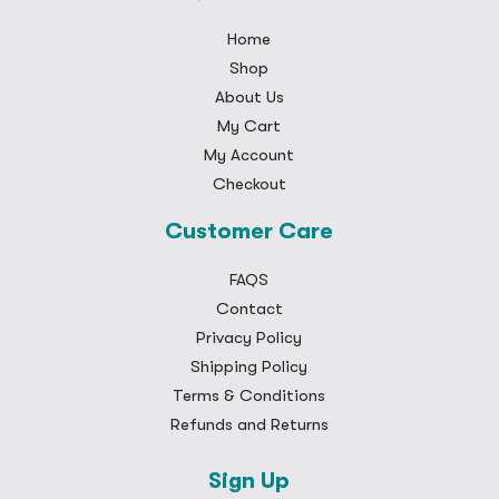
Home
Shop
About Us
My Cart
My Account
Checkout
Customer Care
FAQS
Contact
Privacy Policy
Shipping Policy
Terms & Conditions
Refunds and Returns
Sign Up