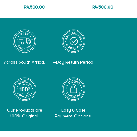
R
4,500.00
R
4,500.00
Across South Africa.
7-Day Return Period.
Our Products are
Easy & Safe
100% Original.
Payment Options.