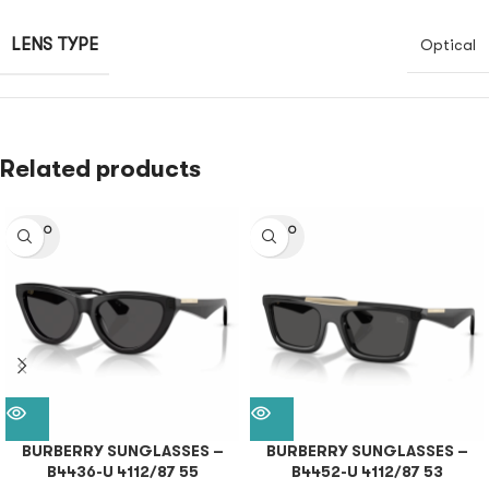
LENS TYPE
Optical
Related products
SOLD O
SOLD O
UT
UT
BURBERRY SUNGLASSES –
BURBERRY SUNGLASSES –
B4436-U 4112/87 55
B4452-U 4112/87 53