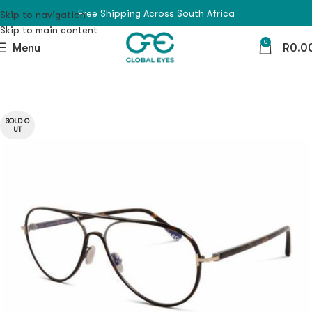
Free Shipping Across South Africa
Skip to navigation
Skip to main content
0
Menu
R
0.0
SOLD O
UT