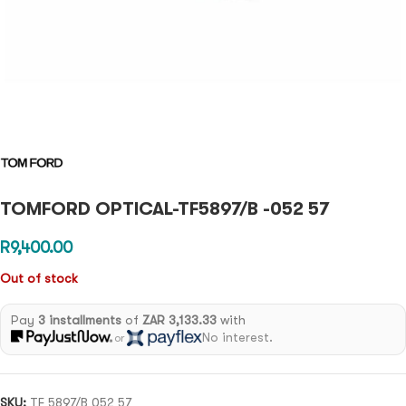
TOMFORD OPTICAL-TF5897/B -052 57
R
9,400.00
Out of stock
Pay
3 installments
of
ZAR 3,133.33
with
No interest.
or
SKU:
TF 5897/B 052 57