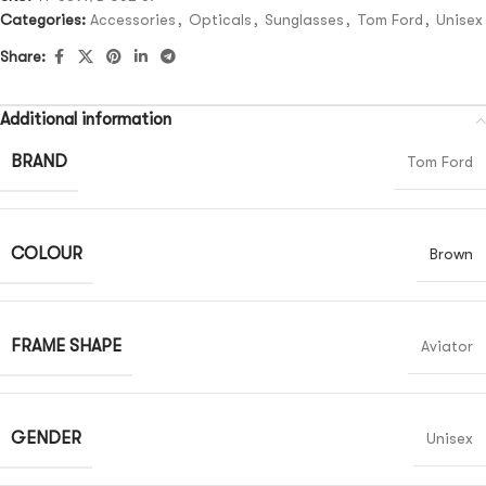
Categories:
Accessories
,
Opticals
,
Sunglasses
,
Tom Ford
,
Unisex
Share:
Additional information
BRAND
Tom Ford
COLOUR
Brown
FRAME SHAPE
Aviator
GENDER
Unisex